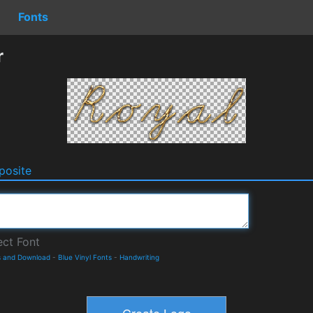
Fonts
r
osite
s and Download
-
Blue Vinyl Fonts
-
Handwriting