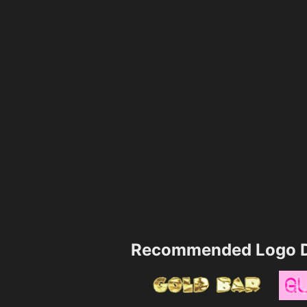
Recommended Logo D