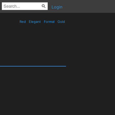
Login
Red
Elegant
Formal
Gold