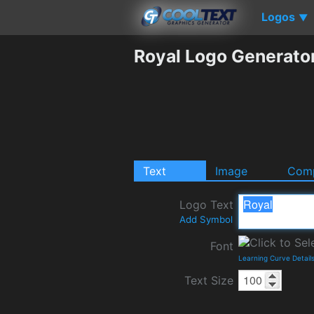
Logos
▼
Royal Logo Generato
Text
Image
Comp
Logo Text
Add Symbol
Font
Learning Curve Detail
Text Size