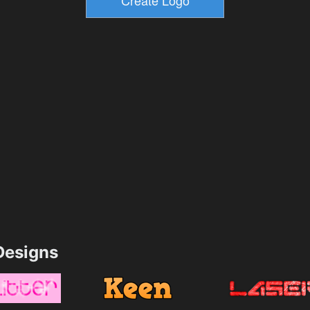
esigns