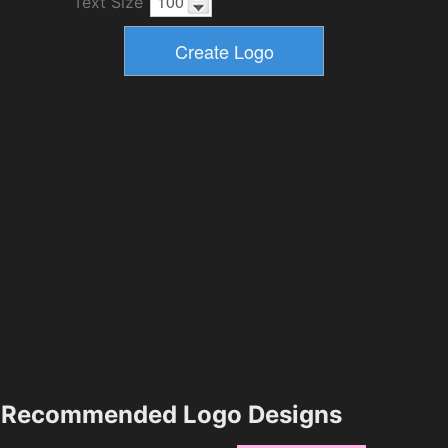
Text Size
Recommended Logo Designs