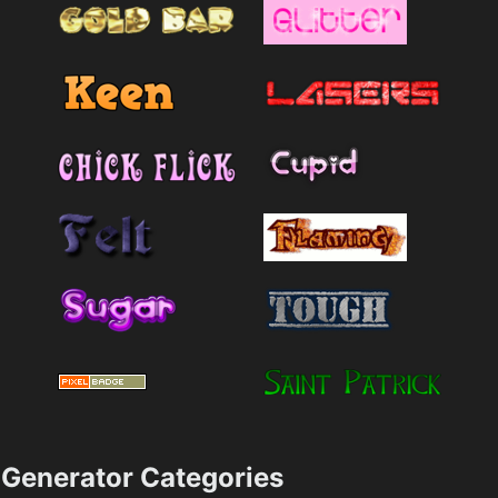
Generator Categories