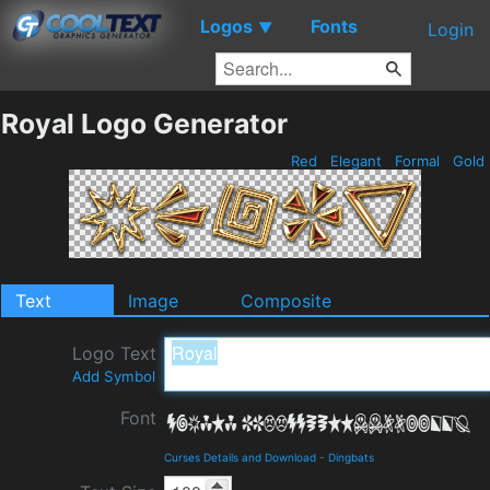
Logos
Fonts
▼
Login
Royal Logo Generator
Red
Elegant
Formal
Gold
Text
Image
Composite
Logo Text
Add Symbol
Font
Curses Details and Download
-
Dingbats