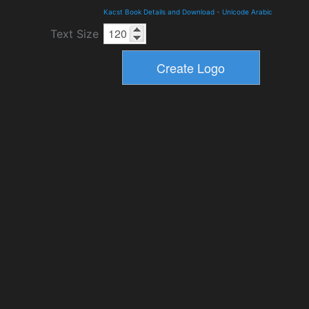
Kacst Book Details and Download
-
Unicode Arabic
Text Size