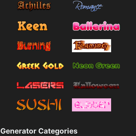
Generator Categories