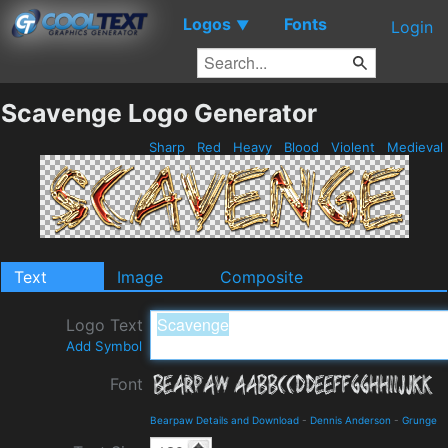
Logos
Fonts
▼
Login
Scavenge Logo Generator
Sharp
Red
Heavy
Blood
Violent
Medieval
Text
Image
Composite
Logo Text
Add Symbol
Font
Bearpaw Details and Download
-
Dennis Anderson
-
Grunge