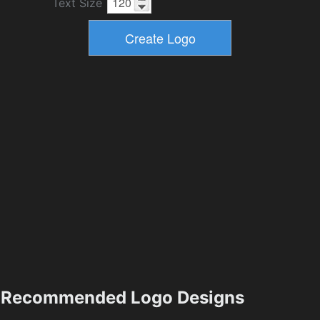
Text Size
Recommended Logo Designs