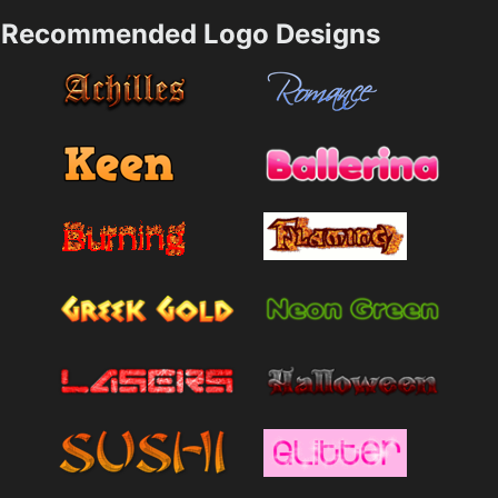
Recommended Logo Designs