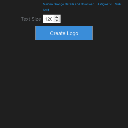
Maiden Orange Details and Download
-
Astigmatic
-
Slab
Serif
Text Size