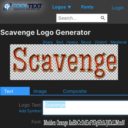
Logos
Fonts
▼
Login
Scavenge Logo Generator
Sharp
Red
Heavy
Blood
Violent
Medieval
Text
Image
Composite
Logo Text
Add Symbol
Font