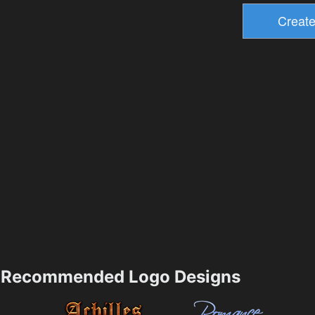
Recommended Logo Designs