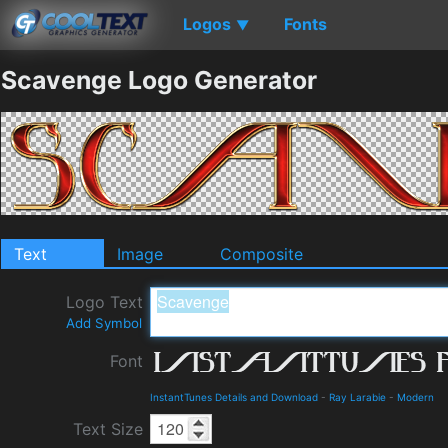
Logos
Fonts
▼
Scavenge Logo Generator
Text
Image
Composite
Logo Text
Add Symbol
Font
InstantTunes Details and Download
-
Ray Larabie
-
Modern
Text Size