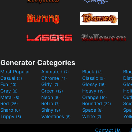
Generator Categories
Most Popular
Animated
Black
Blu
(7)
(13)
Casual
Chrome
Classic
Dis
(5)
(11)
(5)
Fun
Girly
Glossy
Glo
(10)
(7)
(16)
Gray
Green
Heavy
Hol
(8)
(12)
(19)
Metal
Neon
Orange
Out
(8)
(5)
(10)
Red
Retro
Rounded
(25)
(7)
(22)
Sharp
Shiny
Space
Spa
(6)
(9)
(8)
Trippy
Valentines
White
Yel
(5)
(6)
(7)
Contact Us
L