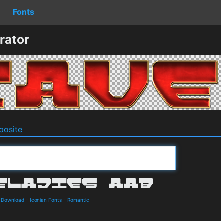
Fonts
rator
osite
d Download
-
Iconian Fonts
-
Romantic