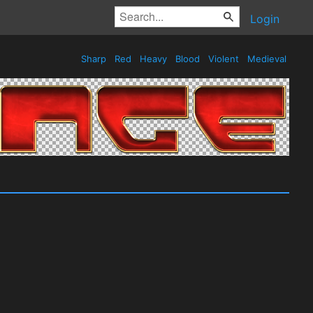
Login
Sharp
Red
Heavy
Blood
Violent
Medieval