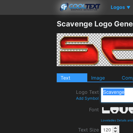
Logos
▼
Scavenge Logo Gene
Text
Image
Comp
Logo Text
Add Symbol
Font
Loveladies Details an
Text Size