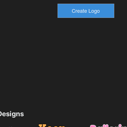
esigns