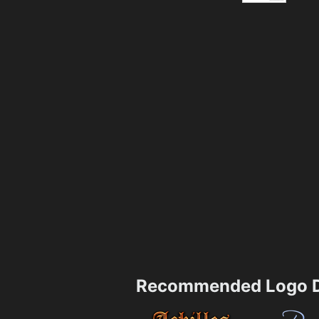
Recommended Logo D