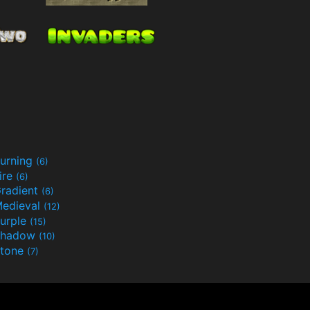
urning
(6)
ire
(6)
radient
(6)
edieval
(12)
urple
(15)
Shadow
(10)
tone
(7)