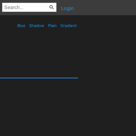
Login
Blue
Shadow
Plain
Gradient