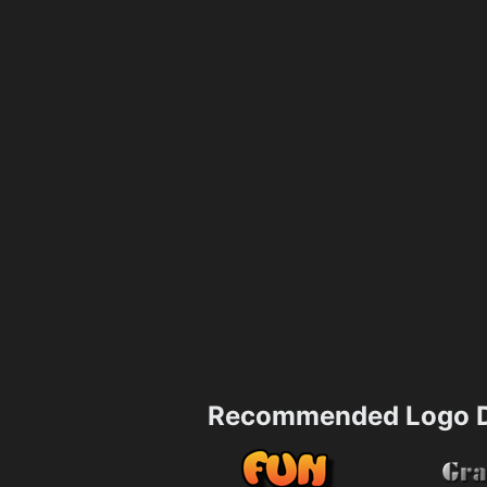
Recommended Logo D