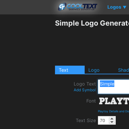
Logos
▼
Simple Logo Generat
Text
Logo
Sha
Logo Text
Add Symbol
Font
Playtoy Details and D
Text Size