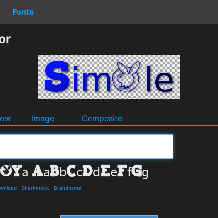
Fonts
or
dow
Image
Composite
ownload
-
Sharkshock
-
Brandname