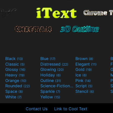
Black
Blue
Brown
B
(13)
(17)
(8)
Classic
Distressed
Elegant
F
(5)
(22)
(11)
Glossy
Glowing
Gold
G
(16)
(20)
(19)
Heavy
Holiday
Ice
M
(19)
(6)
(6)
Orange
Outline
Pink
P
(10)
(31)
(14)
Rounded
Science-Fiction
Script
(22)
(9)
(5)
Space
Sparkle
Stencil
S
(8)
(7)
(6)
White
Yellow
(7)
(15)
Contact Us
Link to Cool Text