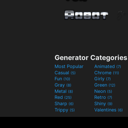
Generator Categories
Most Popular
Animated
(7)
Casual
Chrome
(5)
(11)
Fun
Girly
(10)
(7)
Gray
Green
(8)
(12)
Metal
Neon
(8)
(5)
Red
Retro
(25)
(7)
Sharp
Shiny
(6)
(9)
Trippy
Valentines
(5)
(6)