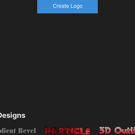
esigns