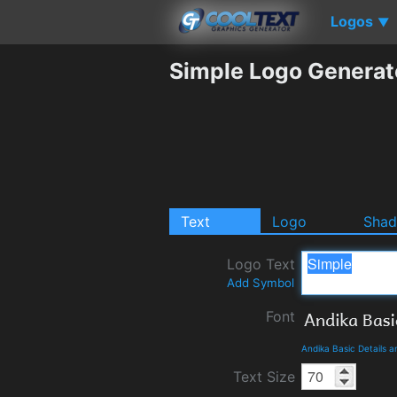
Logos
▼
Simple Logo Generat
Text
Logo
Sha
Logo Text
Add Symbol
Font
Andika Basic Details 
Text Size