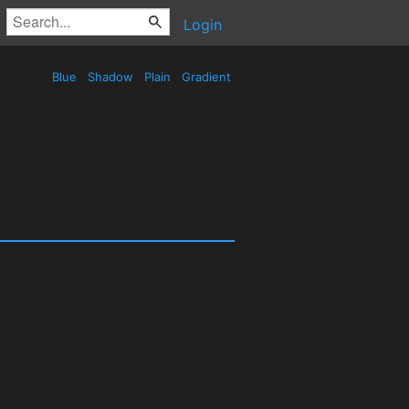
Login
Blue
Shadow
Plain
Gradient