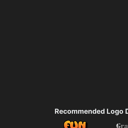
Recommended Logo D