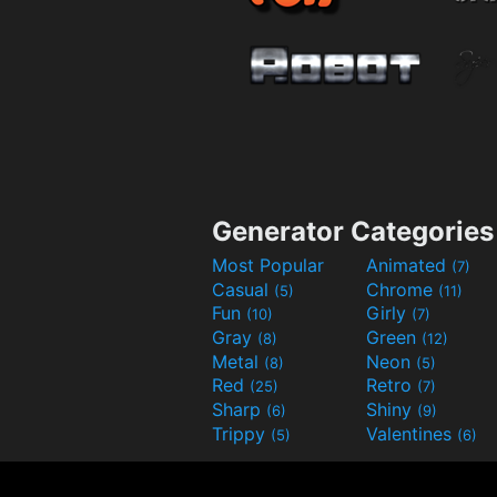
Generator Categories
Most Popular
Animated
(7)
Casual
Chrome
(5)
(11)
Fun
Girly
(10)
(7)
Gray
Green
(8)
(12)
Metal
Neon
(8)
(5)
Red
Retro
(25)
(7)
Sharp
Shiny
(6)
(9)
Trippy
Valentines
(5)
(6)