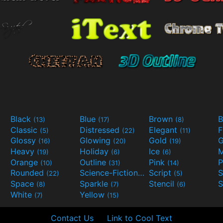
Black
Blue
Brown
B
(13)
(17)
(8)
Classic
Distressed
Elegant
F
(5)
(22)
(11)
Glossy
Glowing
Gold
G
(16)
(20)
(19)
Heavy
Holiday
Ice
M
(19)
(6)
(6)
Orange
Outline
Pink
P
(10)
(31)
(14)
Rounded
Science-Fiction
Script
(22)
(9)
(5)
Space
Sparkle
Stencil
S
(8)
(7)
(6)
White
Yellow
(7)
(15)
Contact Us
Link to Cool Text