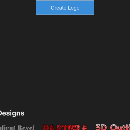
esigns