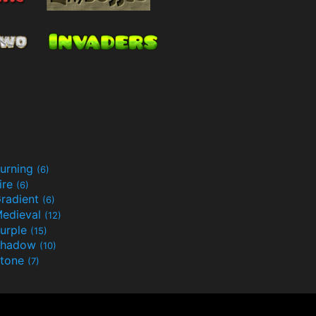
urning
(6)
ire
(6)
radient
(6)
edieval
(12)
urple
(15)
Shadow
(10)
tone
(7)