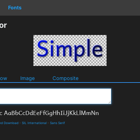
Fonts
or
dow
Image
Composite
and Download
-
SIL International
-
Sans Serif