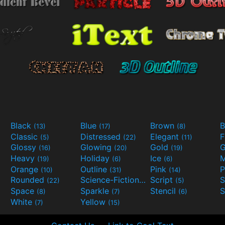
Black
Blue
Brown
B
(13)
(17)
(8)
Classic
Distressed
Elegant
F
(5)
(22)
(11)
Glossy
Glowing
Gold
G
(16)
(20)
(19)
Heavy
Holiday
Ice
M
(19)
(6)
(6)
Orange
Outline
Pink
P
(10)
(31)
(14)
Rounded
Science-Fiction
Script
(22)
(9)
(5)
Space
Sparkle
Stencil
S
(8)
(7)
(6)
White
Yellow
(7)
(15)