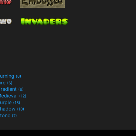
urning
(6)
ire
(6)
radient
(6)
edieval
(12)
urple
(15)
Shadow
(10)
tone
(7)