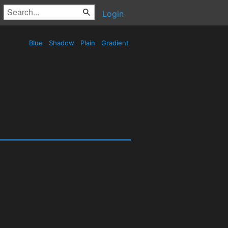
Login
Blue
Shadow
Plain
Gradient