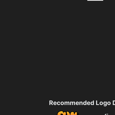
Recommended Logo D