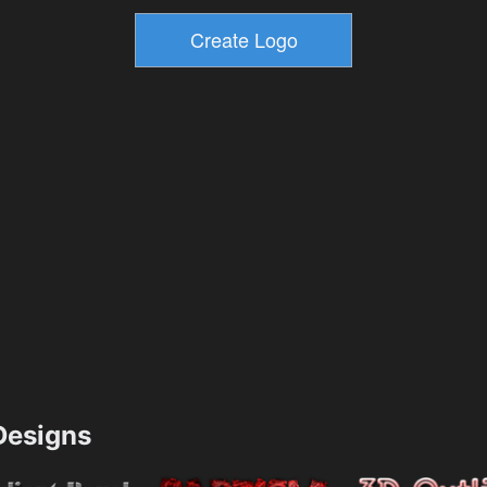
esigns