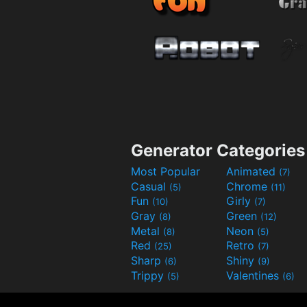
Generator Categories
Most Popular
Animated
(7)
Casual
Chrome
(5)
(11)
Fun
Girly
(10)
(7)
Gray
Green
(8)
(12)
Metal
Neon
(8)
(5)
Red
Retro
(25)
(7)
Sharp
Shiny
(6)
(9)
Trippy
Valentines
(5)
(6)