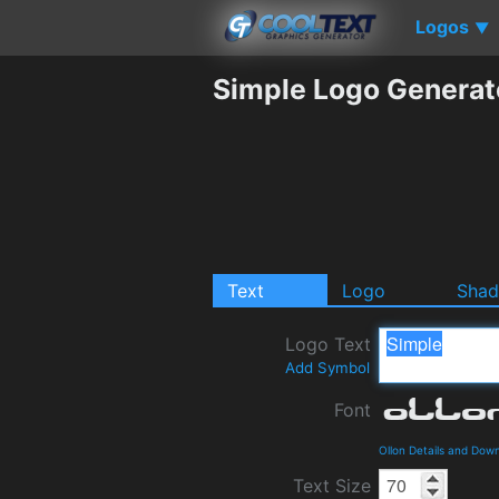
Logos
▼
Simple Logo Generat
Text
Logo
Sha
Logo Text
Add Symbol
Font
Ollon Details and Dow
Text Size