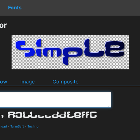
Fonts
or
dow
Image
Composite
nload
-
TarmSaft
-
Techno