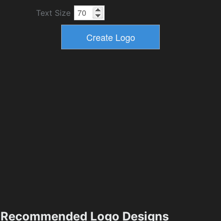
Text Size
Recommended Logo Designs