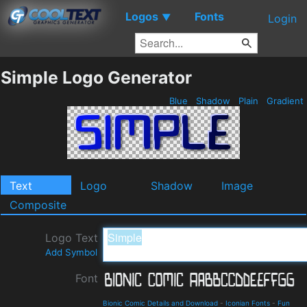
Logos
Fonts
▼
Login
Simple Logo Generator
Blue
Shadow
Plain
Gradient
Text
Logo
Shadow
Image
Composite
Logo Text
Add Symbol
Font
Bionic Comic Details and Download
-
Iconian Fonts
-
Fun