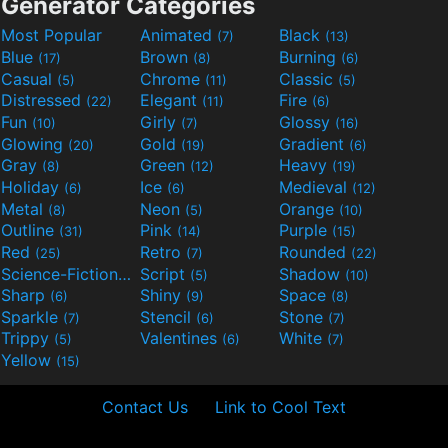
Generator Categories
Most Popular
Animated
Black
(7)
(13)
Blue
Brown
Burning
(17)
(8)
(6)
Casual
Chrome
Classic
(5)
(11)
(5)
Distressed
Elegant
Fire
(22)
(11)
(6)
Fun
Girly
Glossy
(10)
(7)
(16)
Glowing
Gold
Gradient
(20)
(19)
(6)
Gray
Green
Heavy
(8)
(12)
(19)
Holiday
Ice
Medieval
(6)
(6)
(12)
Metal
Neon
Orange
(8)
(5)
(10)
Outline
Pink
Purple
(31)
(14)
(15)
Red
Retro
Rounded
(25)
(7)
(22)
Science-Fiction
Script
Shadow
(9)
(5)
(10)
Sharp
Shiny
Space
(6)
(9)
(8)
Sparkle
Stencil
Stone
(7)
(6)
(7)
Trippy
Valentines
White
(5)
(6)
(7)
Yellow
(15)
Contact Us
Link to Cool Text