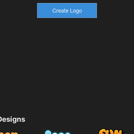
esigns