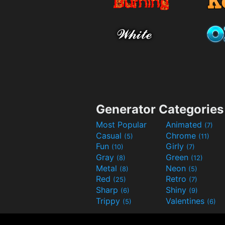
Generator Categories
Most Popular
Animated
(7)
Casual
Chrome
(5)
(11)
Fun
Girly
(10)
(7)
Gray
Green
(8)
(12)
Metal
Neon
(8)
(5)
Red
Retro
(25)
(7)
Sharp
Shiny
(6)
(9)
Trippy
Valentines
(5)
(6)