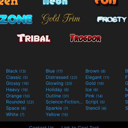
Black
Blue
Brown
B
(13)
(17)
(8)
Classic
Distressed
Elegant
F
(5)
(22)
(11)
Glossy
Glowing
Gold
G
(16)
(20)
(19)
Heavy
Holiday
Ice
M
(19)
(6)
(6)
Orange
Outline
Pink
P
(10)
(31)
(14)
Rounded
Science-Fiction
Script
(22)
(9)
(5)
Space
Sparkle
Stencil
S
(8)
(7)
(6)
White
Yellow
(7)
(15)
Contact Us
Link to Cool Text