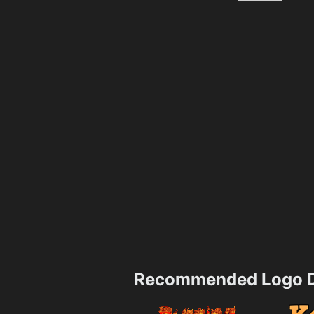
Recommended Logo D