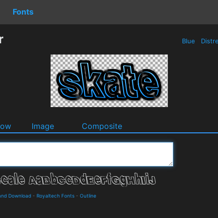
Fonts
r
Blue
Distr
dow
Image
Composite
and Download
-
Royaltech Fonts
-
Outline