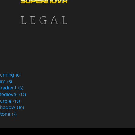
urning
(6)
ire
(6)
radient
(6)
edieval
(12)
urple
(15)
Shadow
(10)
tone
(7)