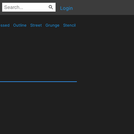
Login
essed
Outline
Street
Grunge
Stencil