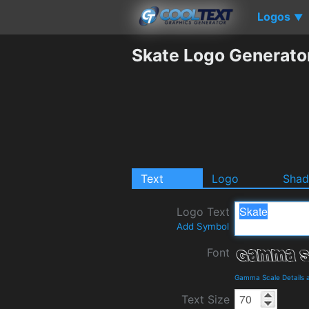
Logos
▼
Skate Logo Generato
Text
Logo
Sha
Logo Text
Add Symbol
Font
Gamma Scale Details 
Text Size