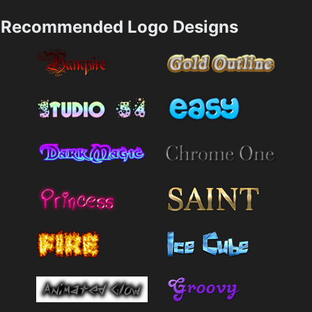
Recommended Logo Designs