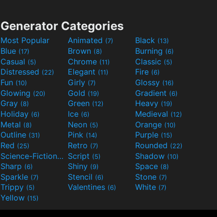
Generator Categories
Most Popular
Animated
Black
(7)
(13)
Blue
Brown
Burning
(17)
(8)
(6)
Casual
Chrome
Classic
(5)
(11)
(5)
Distressed
Elegant
Fire
(22)
(11)
(6)
Fun
Girly
Glossy
(10)
(7)
(16)
Glowing
Gold
Gradient
(20)
(19)
(6)
Gray
Green
Heavy
(8)
(12)
(19)
Holiday
Ice
Medieval
(6)
(6)
(12)
Metal
Neon
Orange
(8)
(5)
(10)
Outline
Pink
Purple
(31)
(14)
(15)
Red
Retro
Rounded
(25)
(7)
(22)
Science-Fiction
Script
Shadow
(9)
(5)
(10)
Sharp
Shiny
Space
(6)
(9)
(8)
Sparkle
Stencil
Stone
(7)
(6)
(7)
Trippy
Valentines
White
(5)
(6)
(7)
Yellow
(15)