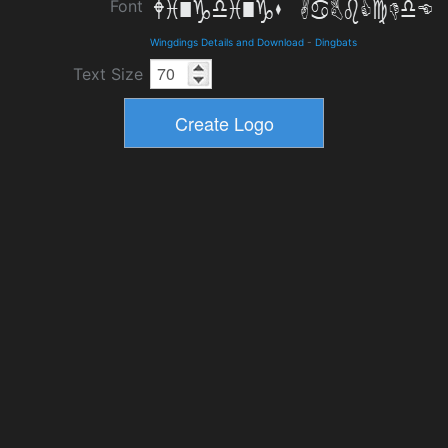
Font
Wingdings Details and Download
-
Dingbats
Text Size