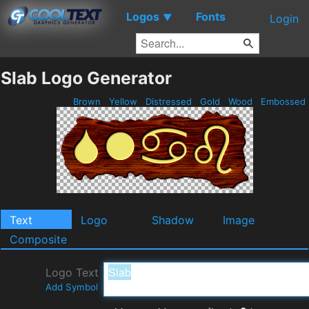
Logos
Fonts
▼
Login
Slab Logo Generator
Brown
Yellow
Distressed
Gold
Wood
Embossed
Text
Logo
Shadow
Image
Composite
Logo Text
Add Symbol