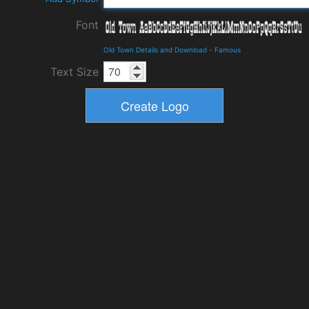
Font
Old Town Details and Download
-
Famous
Text Size