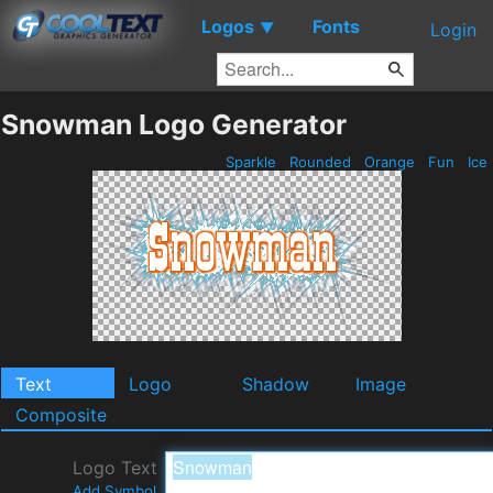
Logos
Fonts
▼
Login
Snowman Logo Generator
Sparkle
Rounded
Orange
Fun
Ice
Text
Logo
Shadow
Image
Composite
Logo Text
Add Symbol