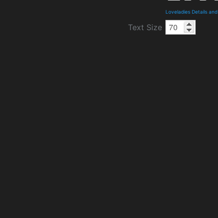
Loveladies Details an
Text Size