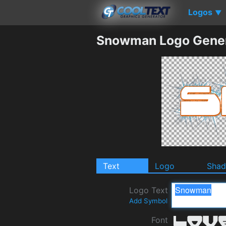
Logos
▼
Snowman Logo Gener
Text
Logo
Sha
Logo Text
Add Symbol
Font