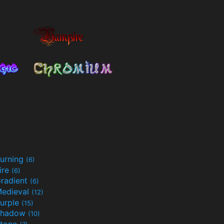
urning
(6)
ire
(6)
radient
(6)
edieval
(12)
urple
(15)
Shadow
(10)
tone