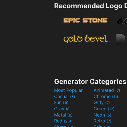
Recommended Logo D
Generator Categories
Most Popular
Animated
(7)
Casual
Chrome
(5)
(11)
Fun
Girly
(10)
(7)
Gray
Green
(8)
(12)
Metal
Neon
(8)
(5)
Red
Retro
(25)
(7)
Sharp
Shiny