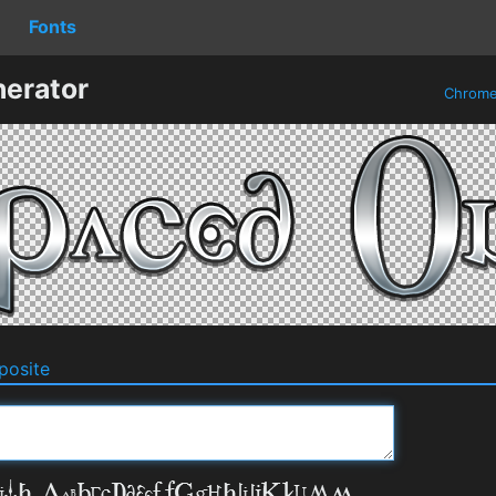
Fonts
erator
Chrom
osite