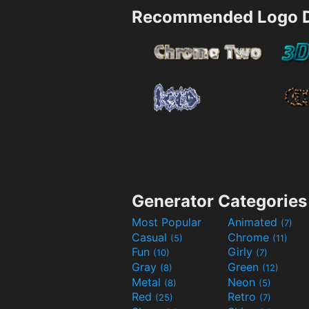
Recommended Logo D
Generator Categories
Most Popular
Animated
(7)
Casual
Chrome
(5)
(11)
Fun
Girly
(10)
(7)
Gray
Green
(8)
(12)
Metal
Neon
(8)
(5)
Red
Retro
(25)
(7)