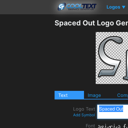
Logos
▼
Spaced Out Logo Gen
Text
Image
Comp
Logo Text
Add Symbol
Font