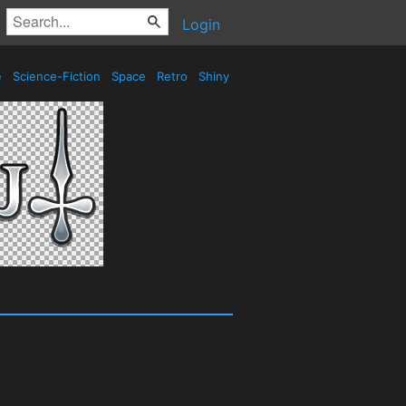
Login
e
Science-Fiction
Space
Retro
Shiny