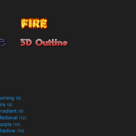
urning
(6)
ire
(6)
radient
(6)
edieval
(12)
urple
(15)
Shadow
(10)