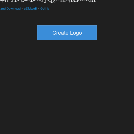
ls and Download
-
uZiMweB
-
Gothic