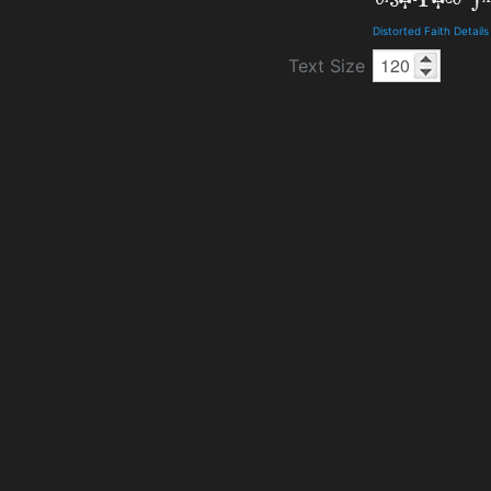
Distorted Faith Detai
Text Size