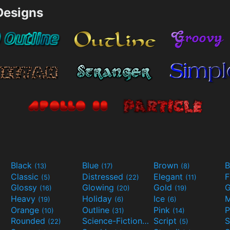
esigns
Black
Blue
Brown
B
(13)
(17)
(8)
Classic
Distressed
Elegant
F
(5)
(22)
(11)
Glossy
Glowing
Gold
G
(16)
(20)
(19)
Heavy
Holiday
Ice
M
(19)
(6)
(6)
Orange
Outline
Pink
P
(10)
(31)
(14)
Rounded
Science-Fiction
Script
(22)
(9)
(5)