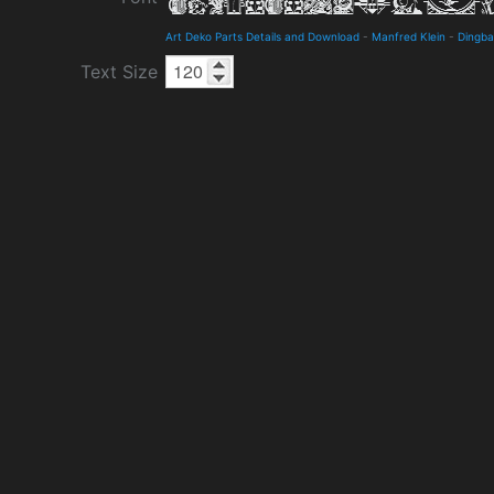
Art Deko Parts Details and Download
-
Manfred Klein
-
Dingba
Text Size