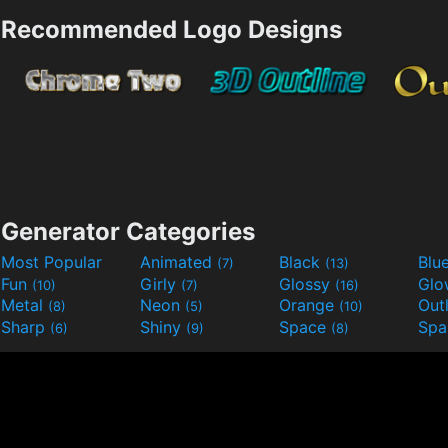
Recommended Logo Designs
Generator Categories
Most Popular
Animated
Black
Blu
(7)
(13)
Fun
Girly
Glossy
Glo
(10)
(7)
(16)
Metal
Neon
Orange
Out
(8)
(5)
(10)
Sharp
Shiny
Space
Spa
(6)
(9)
(8)