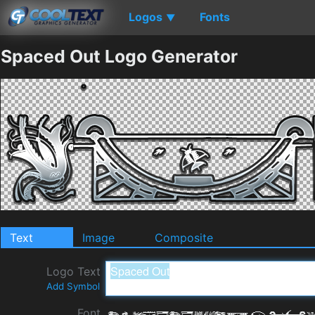
Logos
Fonts
▼
Spaced Out Logo Generator
Text
Image
Composite
Logo Text
Add Symbol
Font