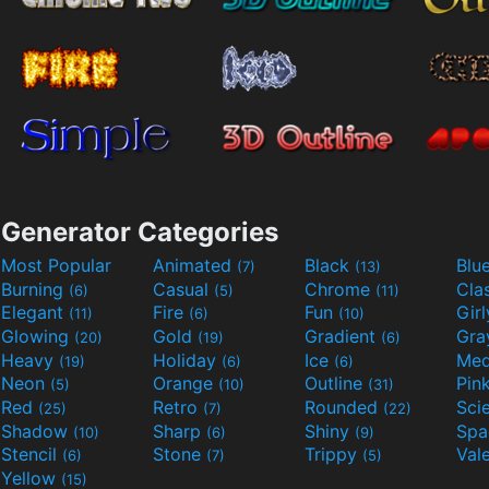
Generator Categories
Most Popular
Animated
Black
Blu
(7)
(13)
Burning
Casual
Chrome
Cla
(6)
(5)
(11)
Elegant
Fire
Fun
Gir
(11)
(6)
(10)
Glowing
Gold
Gradient
Gr
(20)
(19)
(6)
Heavy
Holiday
Ice
Med
(19)
(6)
(6)
Neon
Orange
Outline
Pin
(5)
(10)
(31)
Red
Retro
Rounded
(25)
(7)
(22)
Shadow
Sharp
Shiny
Sp
(10)
(6)
(9)
Stencil
Stone
Trippy
Val
(6)
(7)
(5)
Yellow
(15)