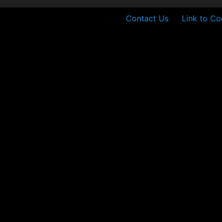
Contact Us
Link to Co