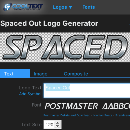
Logos
Fonts
▼
Spaced Out Logo Generator
Text
Image
Composite
Logo Text
Add Symbol
Font
Postmaster Details and Download
-
Iconian Fonts
-
Brandnam
Text Size