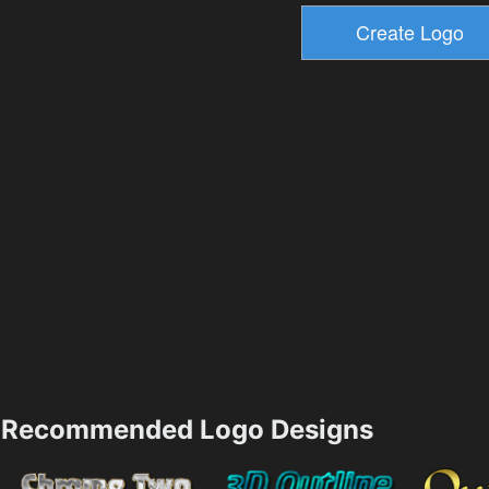
Recommended Logo Designs