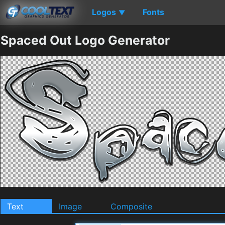
Logos
Fonts
▼
Spaced Out Logo Generator
Text
Image
Composite