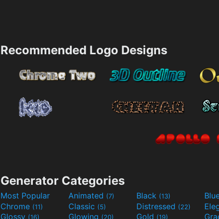
Recommended Logo Designs
Generator Categories
Most Popular
Animated
Black
Blu
(7)
(13)
Chrome
Classic
Distressed
Ele
(11)
(5)
(22)
Glossy
Glowing
Gold
Gra
(16)
(20)
(19)