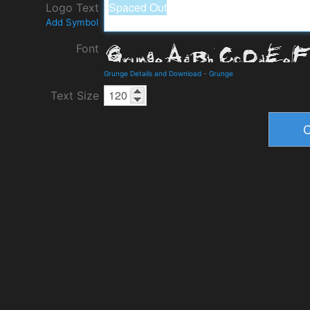
Logo Text
Add Symbol
Font
Grunge Details and Download
-
Grunge
Text Size