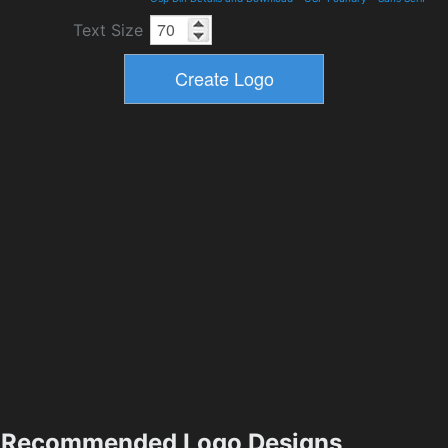
Text Size
Recommended Logo Designs