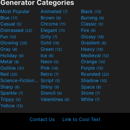
Generator Categories
Most Popular
Animated
Black
(7)
(13)
Blue
Brown
Burning
(17)
(8)
(6)
Casual
Chrome
Classic
(5)
(11)
(5)
Distressed
Elegant
Fire
(22)
(11)
(6)
Fun
Girly
Glossy
(10)
(7)
(16)
Glowing
Gold
Gradient
(20)
(19)
(6)
Gray
Green
Heavy
(8)
(12)
(19)
Holiday
Ice
Medieval
(6)
(6)
(12)
Metal
Neon
Orange
(8)
(5)
(10)
Outline
Pink
Purple
(31)
(14)
(15)
Red
Retro
Rounded
(25)
(7)
(22)
Science-Fiction
Script
Shadow
(9)
(5)
(10)
Sharp
Shiny
Space
(6)
(9)
(8)
Sparkle
Stencil
Stone
(7)
(6)
(7)
Trippy
Valentines
White
(5)
(6)
(7)
Yellow
(15)
Contact Us
Link to Cool Text