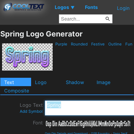
Logos
Fonts
▼
Login
Spring Logo Generator
Purple
Rounded
Festive
Outline
Fun
Text
Logo
Shadow
Image
Composite
Logo Text
Add Symbol
Font
Osp Din Details and Download
-
OSP Foundry
-
Sans Serif