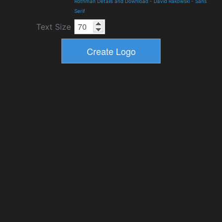
Rothman Details and Download
-
David Rakowski
-
Sans
Serif
Text Size