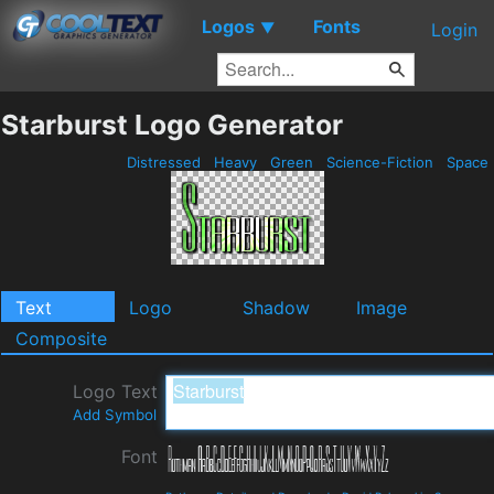
Logos
Fonts
▼
Login
Starburst Logo Generator
Distressed
Heavy
Green
Science-Fiction
Space
Text
Logo
Shadow
Image
Composite
Logo Text
Add Symbol
Font