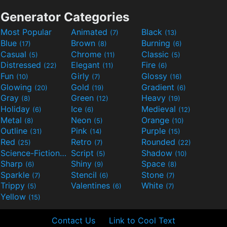
Generator Categories
Most Popular
Animated
Black
(7)
(13)
Blue
Brown
Burning
(17)
(8)
(6)
Casual
Chrome
Classic
(5)
(11)
(5)
Distressed
Elegant
Fire
(22)
(11)
(6)
Fun
Girly
Glossy
(10)
(7)
(16)
Glowing
Gold
Gradient
(20)
(19)
(6)
Gray
Green
Heavy
(8)
(12)
(19)
Holiday
Ice
Medieval
(6)
(6)
(12)
Metal
Neon
Orange
(8)
(5)
(10)
Outline
Pink
Purple
(31)
(14)
(15)
Red
Retro
Rounded
(25)
(7)
(22)
Science-Fiction
Script
Shadow
(9)
(5)
(10)
Sharp
Shiny
Space
(6)
(9)
(8)
Sparkle
Stencil
Stone
(7)
(6)
(7)
Trippy
Valentines
White
(5)
(6)
(7)
Yellow
(15)
Contact Us
Link to Cool Text