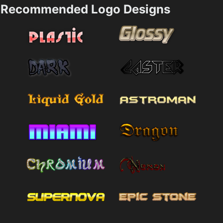
Recommended Logo Designs