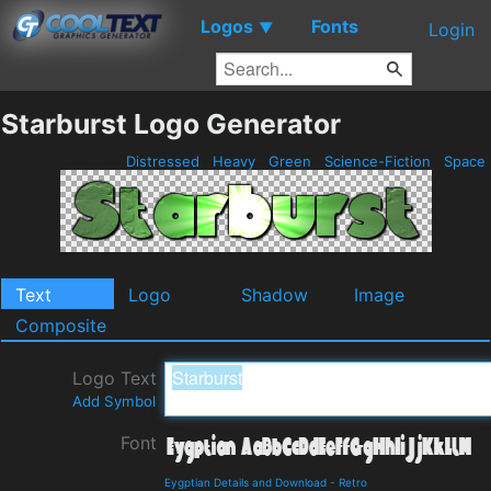
Logos
Fonts
▼
Login
Starburst Logo Generator
Distressed
Heavy
Green
Science-Fiction
Space
Text
Logo
Shadow
Image
Composite
Logo Text
Add Symbol
Font
Eygptian Details and Download
-
Retro