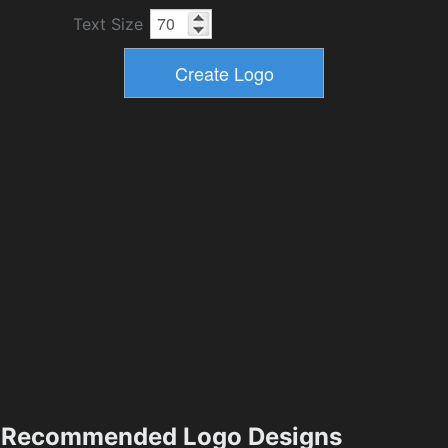
Text Size
Recommended Logo Designs