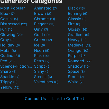
Generator Categories
Most Popular
Animated
Black
(7)
(13)
Blue
Brown
Burning
(17)
(8)
(6)
Casual
Chrome
Classic
(5)
(11)
(5)
Distressed
Elegant
Fire
(22)
(11)
(6)
Fun
Girly
Glossy
(10)
(7)
(16)
Glowing
Gold
Gradient
(20)
(19)
(6)
Gray
Green
Heavy
(8)
(12)
(19)
Holiday
Ice
Medieval
(6)
(6)
(12)
Metal
Neon
Orange
(8)
(5)
(10)
Outline
Pink
Purple
(31)
(14)
(15)
Red
Retro
Rounded
(25)
(7)
(22)
Science-Fiction
Script
Shadow
(9)
(5)
(10)
Sharp
Shiny
Space
(6)
(9)
(8)
Sparkle
Stencil
Stone
(7)
(6)
(7)
Trippy
Valentines
White
(5)
(6)
(7)
Yellow
(15)
Contact Us
Link to Cool Text