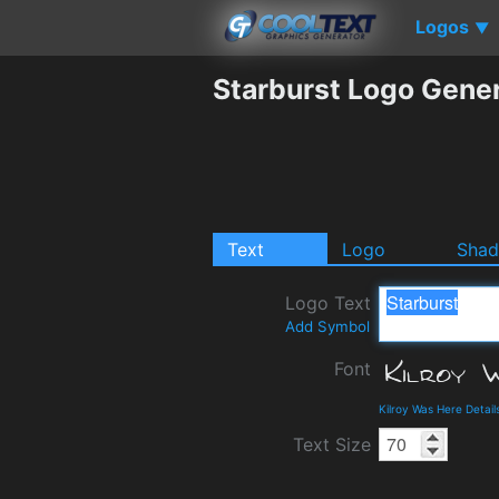
Logos
▼
Starburst Logo Gene
Text
Logo
Sha
Logo Text
Add Symbol
Font
Kilroy Was Here Detai
Text Size