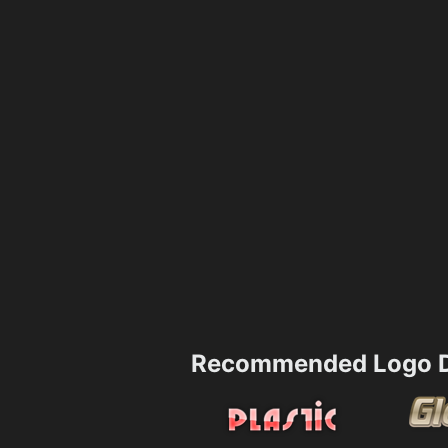
Recommended Logo D