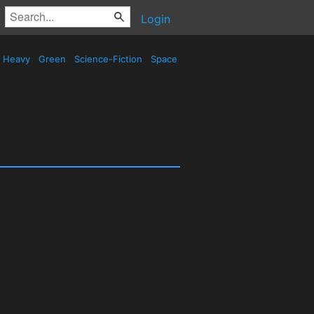
Login
Heavy
Green
Science-Fiction
Space