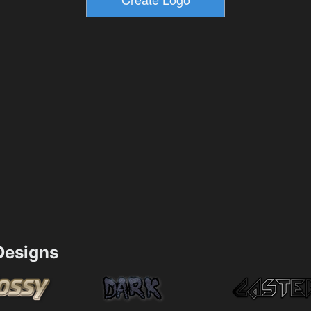
esigns