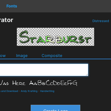
Fonts
rator
Distressed
dow
Image
Composite
ls and Download
-
Andy Krahling
-
Handwriting