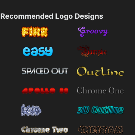
Recommended Logo Designs