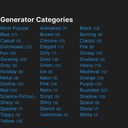
Generator Categories
Most Popular
Animated
Black
(7)
(13)
Blue
Brown
Burning
(17)
(8)
(6)
Casual
Chrome
Classic
(5)
(11)
(5)
Distressed
Elegant
Fire
(22)
(11)
(6)
Fun
Girly
Glossy
(10)
(7)
(16)
Glowing
Gold
Gradient
(20)
(19)
(6)
Gray
Green
Heavy
(8)
(12)
(19)
Holiday
Ice
Medieval
(6)
(6)
(12)
Metal
Neon
Orange
(8)
(5)
(10)
Outline
Pink
Purple
(31)
(14)
(15)
Red
Retro
Rounded
(25)
(7)
(22)
Science-Fiction
Script
Shadow
(9)
(5)
(10)
Sharp
Shiny
Space
(6)
(9)
(8)
Sparkle
Stencil
Stone
(7)
(6)
(7)
Trippy
Valentines
White
(5)
(6)
(7)
Yellow
(15)