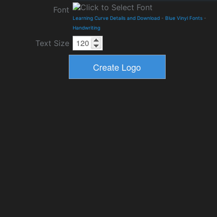
Font
Learning Curve Details and Download
-
Blue Vinyl Fonts
-
Handwriting
Text Size