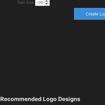
Text Size
Recommended Logo Designs