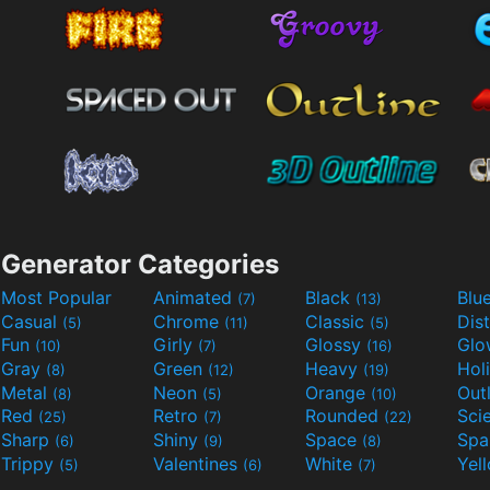
Generator Categories
Most Popular
Animated
Black
Blu
(7)
(13)
Casual
Chrome
Classic
Dis
(5)
(11)
(5)
Fun
Girly
Glossy
Glo
(10)
(7)
(16)
Gray
Green
Heavy
Hol
(8)
(12)
(19)
Metal
Neon
Orange
Out
(8)
(5)
(10)
Red
Retro
Rounded
(25)
(7)
(22)
Sharp
Shiny
Space
Spa
(6)
(9)
(8)
Trippy
Valentines
White
Yel
(5)
(6)
(7)