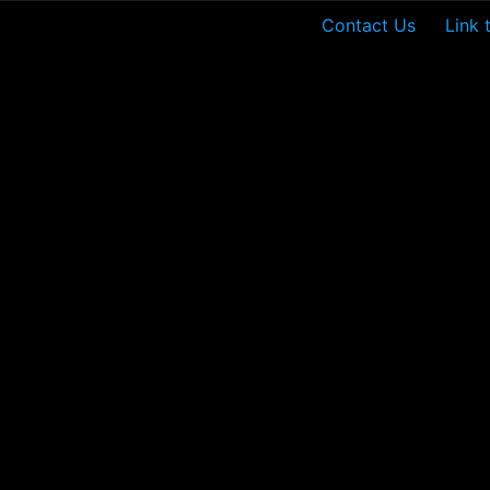
Contact Us
Link 