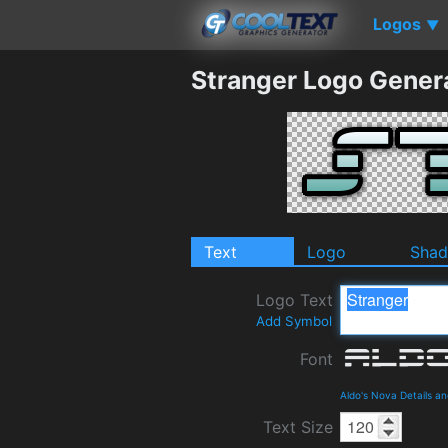
Logos
▼
Stranger Logo Gener
Text
Logo
Sha
Logo Text
Add Symbol
Font
Aldo's Nova Details a
Text Size