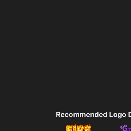
Recommended Logo D