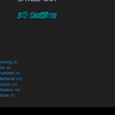
urning
(6)
ire
(6)
radient
(6)
edieval
(12)
urple
(15)
Shadow
(10)
tone
(7)