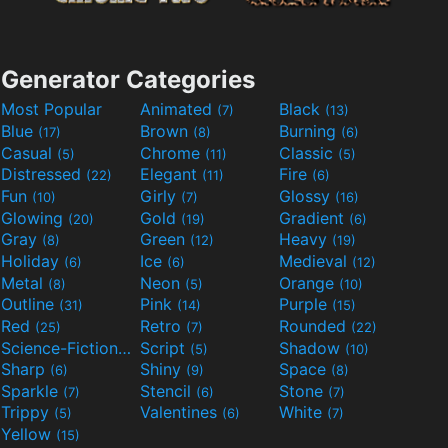
Generator Categories
Most Popular
Animated
Black
(7)
(13)
Blue
Brown
Burning
(17)
(8)
(6)
Casual
Chrome
Classic
(5)
(11)
(5)
Distressed
Elegant
Fire
(22)
(11)
(6)
Fun
Girly
Glossy
(10)
(7)
(16)
Glowing
Gold
Gradient
(20)
(19)
(6)
Gray
Green
Heavy
(8)
(12)
(19)
Holiday
Ice
Medieval
(6)
(6)
(12)
Metal
Neon
Orange
(8)
(5)
(10)
Outline
Pink
Purple
(31)
(14)
(15)
Red
Retro
Rounded
(25)
(7)
(22)
Science-Fiction
Script
Shadow
(9)
(5)
(10)
Sharp
Shiny
Space
(6)
(9)
(8)
Sparkle
Stencil
Stone
(7)
(6)
(7)
Trippy
Valentines
White
(5)
(6)
(7)
Yellow
(15)