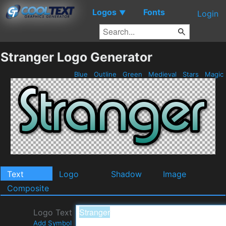
Logos
Fonts
▼
Login
Stranger Logo Generator
Blue
Outline
Green
Medieval
Stars
Magic
Text
Logo
Shadow
Image
Composite
Logo Text
Add Symbol