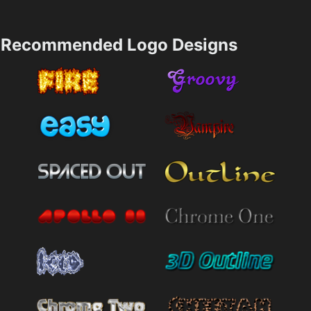
Recommended Logo Designs