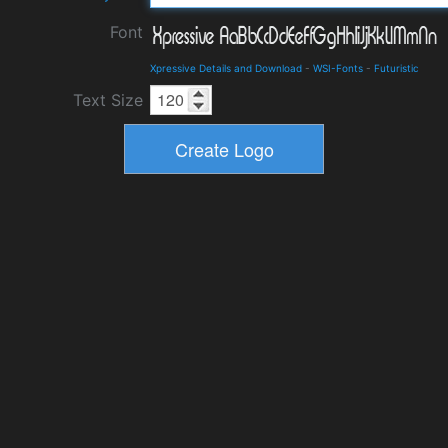
Font
Xpressive Details and Download
-
WSI-Fonts
-
Futuristic
Text Size