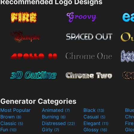
Recommended Logo Designs
Generator Categories
Most Popular
Animated
Black
Blu
(7)
(13)
Brown
Burning
Casual
Ch
(8)
(6)
(5)
Classic
Distressed
Elegant
Fir
(5)
(22)
(11)
Fun
Girly
Glossy
Glo
(10)
(7)
(16)