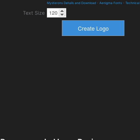
Mysterons Details and Download
-
Aenigma Fonts
-
Technical
Text Size