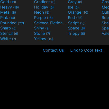
Gold
Gradient
Gray
Gre
(19)
(6)
(8)
Heavy
Holiday
Ice
Med
(19)
(6)
(6)
Metal
Neon
Orange
Out
(8)
(5)
(10)
Pink
Purple
Red
Ret
(14)
(15)
(25)
Rounded
Science-Fiction
Script
Sh
(22)
(9)
(5)
Sharp
Shiny
Space
Spa
(6)
(9)
(8)
Stencil
Stone
Trippy
Val
(6)
(7)
(5)
White
Yellow
(7)
(15)
Contact Us
Link to Cool Text