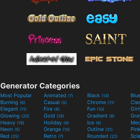
Generator Categories
Most Popular
Animated
Black
Blu
(7)
(13)
Burning
Casual
Chrome
Cla
(6)
(5)
(11)
Elegant
Fire
Fun
Gir
(11)
(6)
(10)
Glowing
Gold
Gradient
Gr
(20)
(19)
(6)
Heavy
Holiday
Ice
Med
(19)
(6)
(6)
Neon
Orange
Outline
Pin
(5)
(10)
(31)
Red
Retro
Rounded
(25)
(7)
(22)