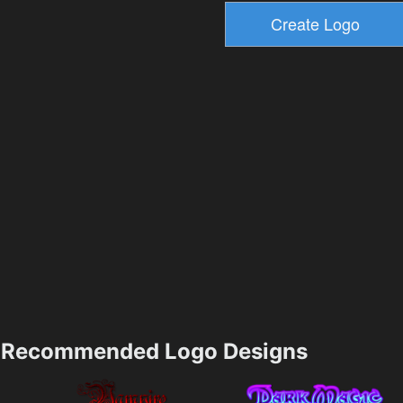
Recommended Logo Designs