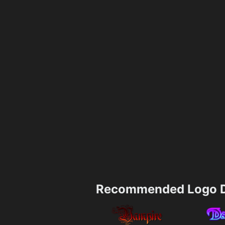
Recommended Logo D