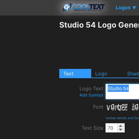
Logos
▼
Studio 54 Logo Gene
Text
Logo
Sha
Logo Text
Add Symbol
Font
Varbee Details and D
Text Size