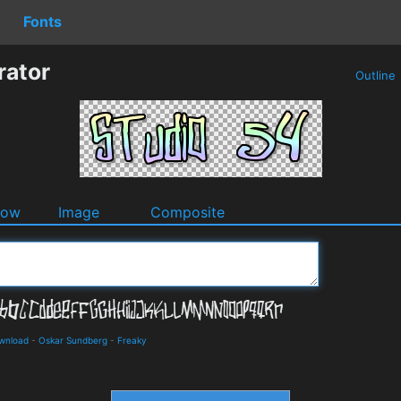
Fonts
rator
Outline
dow
Image
Composite
ownload
-
Oskar Sundberg
-
Freaky