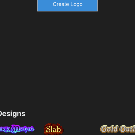
esigns