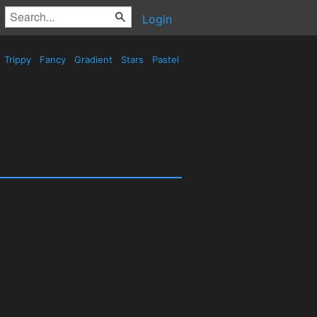
Login
Trippy
Fancy
Gradient
Stars
Pastel