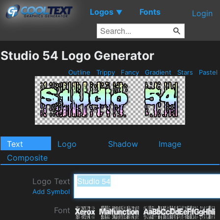
Logos
Fonts
▼
Login
Studio 54 Logo Generator
Outline
Trippy
Fancy
Gradient
Stars
Pastel
Text
Logo
Shadow
Image
Composite
Logo Text
Add Symbol
Font