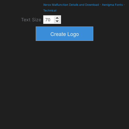
Xerox Malfunction Details and Download
-
Aenigma Fonts
-
Technical
Text Size