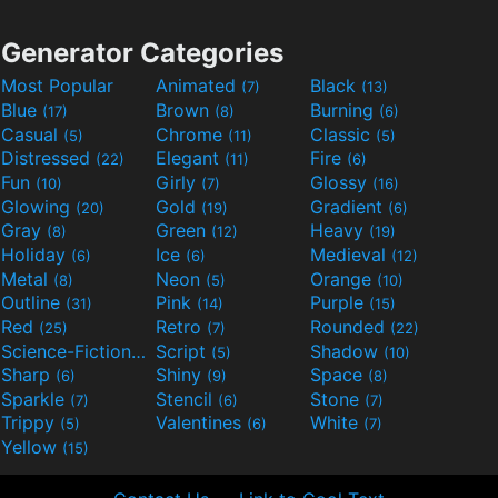
Generator Categories
Most Popular
Animated
Black
(7)
(13)
Blue
Brown
Burning
(17)
(8)
(6)
Casual
Chrome
Classic
(5)
(11)
(5)
Distressed
Elegant
Fire
(22)
(11)
(6)
Fun
Girly
Glossy
(10)
(7)
(16)
Glowing
Gold
Gradient
(20)
(19)
(6)
Gray
Green
Heavy
(8)
(12)
(19)
Holiday
Ice
Medieval
(6)
(6)
(12)
Metal
Neon
Orange
(8)
(5)
(10)
Outline
Pink
Purple
(31)
(14)
(15)
Red
Retro
Rounded
(25)
(7)
(22)
Science-Fiction
Script
Shadow
(9)
(5)
(10)
Sharp
Shiny
Space
(6)
(9)
(8)
Sparkle
Stencil
Stone
(7)
(6)
(7)
Trippy
Valentines
White
(5)
(6)
(7)
Yellow
(15)