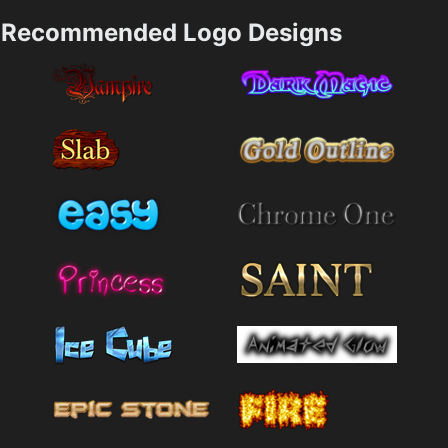
Recommended Logo Designs