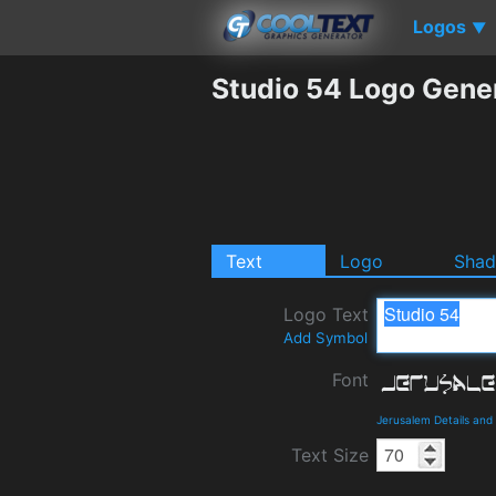
Logos
▼
Studio 54 Logo Gene
Text
Logo
Sha
Logo Text
Add Symbol
Font
Jerusalem Details an
Text Size