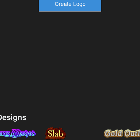
esigns