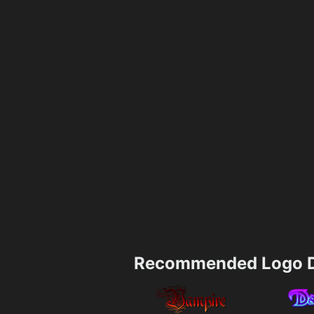
Recommended Logo D