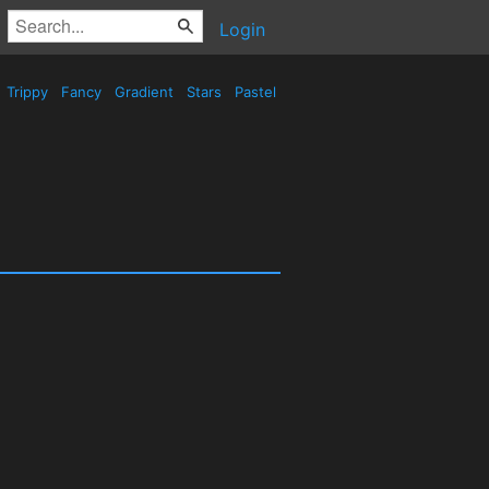
Login
Trippy
Fancy
Gradient
Stars
Pastel