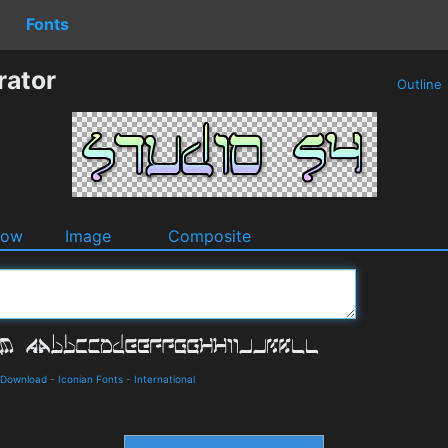
Fonts
rator
Outline
dow
Image
Composite
d Download
-
Iconian Fonts
-
International