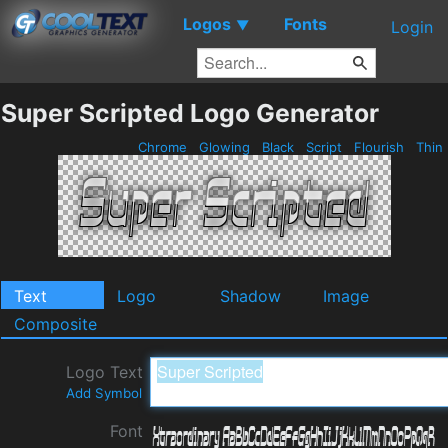
Logos
Fonts
▼
Login
Super Scripted Logo Generator
Chrome
Glowing
Black
Script
Flourish
Thin
Text
Logo
Shadow
Image
Composite
Logo Text
Add Symbol
Font