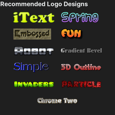
Recommended Logo Designs