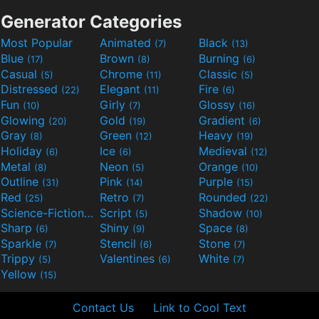
Generator Categories
Most Popular
Animated
Black
(7)
(13)
Blue
Brown
Burning
(17)
(8)
(6)
Casual
Chrome
Classic
(5)
(11)
(5)
Distressed
Elegant
Fire
(22)
(11)
(6)
Fun
Girly
Glossy
(10)
(7)
(16)
Glowing
Gold
Gradient
(20)
(19)
(6)
Gray
Green
Heavy
(8)
(12)
(19)
Holiday
Ice
Medieval
(6)
(6)
(12)
Metal
Neon
Orange
(8)
(5)
(10)
Outline
Pink
Purple
(31)
(14)
(15)
Red
Retro
Rounded
(25)
(7)
(22)
Science-Fiction
Script
Shadow
(9)
(5)
(10)
Sharp
Shiny
Space
(6)
(9)
(8)
Sparkle
Stencil
Stone
(7)
(6)
(7)
Trippy
Valentines
White
(5)
(6)
(7)
Yellow
(15)
Contact Us
Link to Cool Text