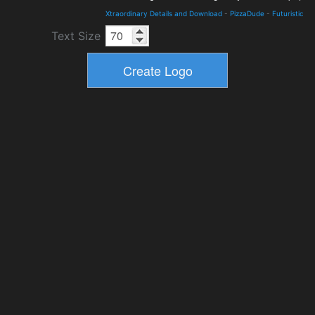
Xtraordinary Details and Download
-
PizzaDude
-
Futuristic
Text Size