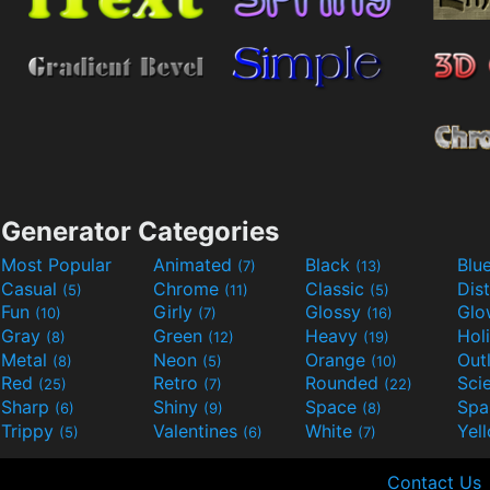
Generator Categories
Most Popular
Animated
Black
Blu
(7)
(13)
Casual
Chrome
Classic
Dis
(5)
(11)
(5)
Fun
Girly
Glossy
Glo
(10)
(7)
(16)
Gray
Green
Heavy
Hol
(8)
(12)
(19)
Metal
Neon
Orange
Out
(8)
(5)
(10)
Red
Retro
Rounded
(25)
(7)
(22)
Sharp
Shiny
Space
Spa
(6)
(9)
(8)
Trippy
Valentines
White
Yel
(5)
(6)
(7)
Contact Us