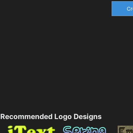
Recommended Logo Designs