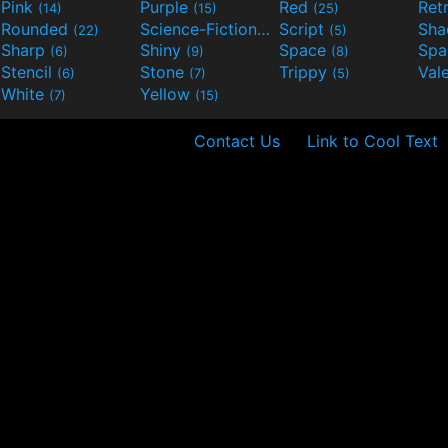
Pink
Purple
Red
Ret
(14)
(15)
(25)
Rounded
Science-Fiction
Script
Sh
(22)
(9)
(5)
Sharp
Shiny
Space
Spa
(6)
(9)
(8)
Stencil
Stone
Trippy
Val
(6)
(7)
(5)
White
Yellow
(7)
(15)
Contact Us
Link to Cool Text