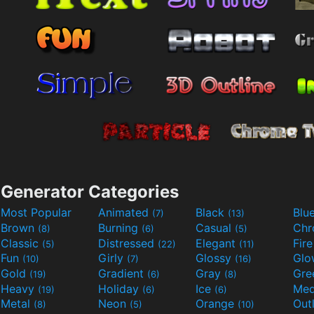
Generator Categories
Most Popular
Animated
Black
Blu
(7)
(13)
Brown
Burning
Casual
Ch
(8)
(6)
(5)
Classic
Distressed
Elegant
Fir
(5)
(22)
(11)
Fun
Girly
Glossy
Glo
(10)
(7)
(16)
Gold
Gradient
Gray
Gre
(19)
(6)
(8)
Heavy
Holiday
Ice
Med
(19)
(6)
(6)
Metal
Neon
Orange
Out
(8)
(5)
(10)