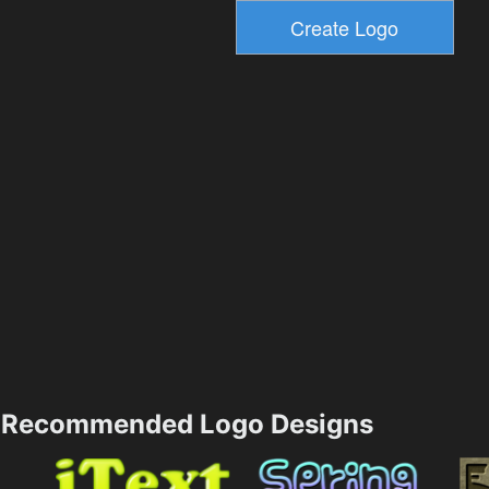
Recommended Logo Designs