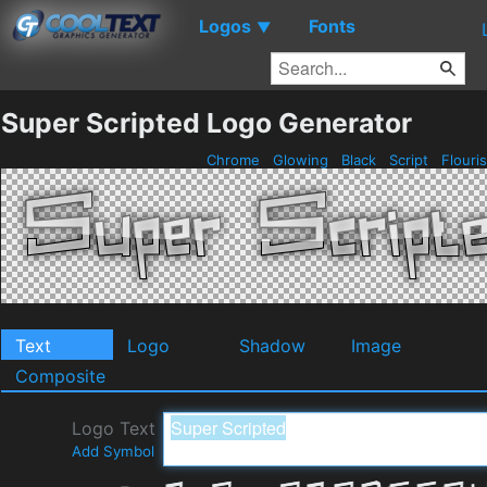
Logos
Fonts
▼
Super Scripted Logo Generator
Chrome
Glowing
Black
Script
Flouri
Text
Logo
Shadow
Image
Composite
Logo Text
Add Symbol