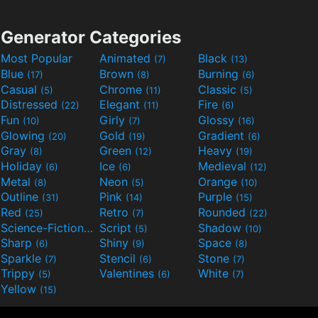
Generator Categories
Most Popular
Animated
Black
(7)
(13)
Blue
Brown
Burning
(17)
(8)
(6)
Casual
Chrome
Classic
(5)
(11)
(5)
Distressed
Elegant
Fire
(22)
(11)
(6)
Fun
Girly
Glossy
(10)
(7)
(16)
Glowing
Gold
Gradient
(20)
(19)
(6)
Gray
Green
Heavy
(8)
(12)
(19)
Holiday
Ice
Medieval
(6)
(6)
(12)
Metal
Neon
Orange
(8)
(5)
(10)
Outline
Pink
Purple
(31)
(14)
(15)
Red
Retro
Rounded
(25)
(7)
(22)
Science-Fiction
Script
Shadow
(9)
(5)
(10)
Sharp
Shiny
Space
(6)
(9)
(8)
Sparkle
Stencil
Stone
(7)
(6)
(7)
Trippy
Valentines
White
(5)
(6)
(7)
Yellow
(15)