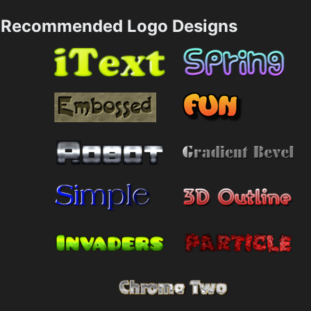
Recommended Logo Designs