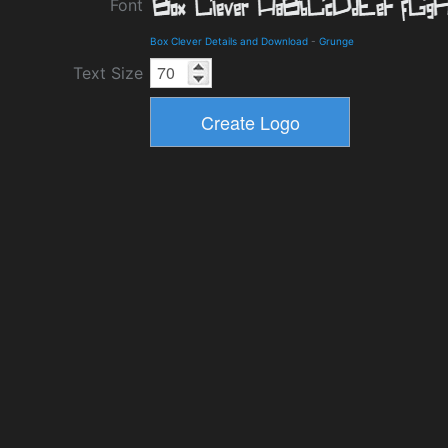
Font
Box Clever Details and Download
-
Grunge
Text Size