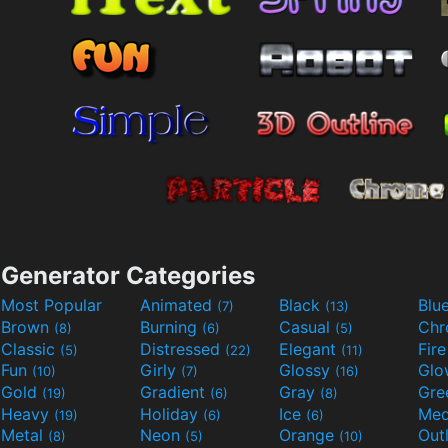
Generator Categories
Most Popular
Animated
Black
Blu
(7)
(13)
Brown
Burning
Casual
Ch
(8)
(6)
(5)
Classic
Distressed
Elegant
Fir
(5)
(22)
(11)
Fun
Girly
Glossy
Glo
(10)
(7)
(16)
Gold
Gradient
Gray
Gre
(19)
(6)
(8)
Heavy
Holiday
Ice
Med
(19)
(6)
(6)
Metal
Neon
Orange
Out
(8)
(5)
(10)