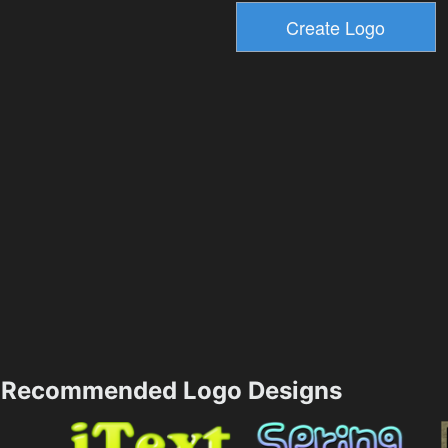
Recommended Logo Designs