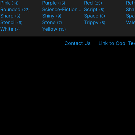
Pink
Purple
Red
Ret
(14)
(15)
(25)
Rounded
Science-Fiction
Script
Sh
(22)
(9)
(5)
Sharp
Shiny
Space
Spa
(6)
(9)
(8)
Stencil
Stone
Trippy
Val
(6)
(7)
(5)
White
Yellow
(7)
(15)
Contact Us
Link to Cool Te