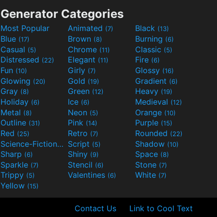
Generator Categories
Most Popular
Animated
Black
(7)
(13)
Blue
Brown
Burning
(17)
(8)
(6)
Casual
Chrome
Classic
(5)
(11)
(5)
Distressed
Elegant
Fire
(22)
(11)
(6)
Fun
Girly
Glossy
(10)
(7)
(16)
Glowing
Gold
Gradient
(20)
(19)
(6)
Gray
Green
Heavy
(8)
(12)
(19)
Holiday
Ice
Medieval
(6)
(6)
(12)
Metal
Neon
Orange
(8)
(5)
(10)
Outline
Pink
Purple
(31)
(14)
(15)
Red
Retro
Rounded
(25)
(7)
(22)
Science-Fiction
Script
Shadow
(9)
(5)
(10)
Sharp
Shiny
Space
(6)
(9)
(8)
Sparkle
Stencil
Stone
(7)
(6)
(7)
Trippy
Valentines
White
(5)
(6)
(7)
Yellow
(15)
Contact Us
Link to Cool Text