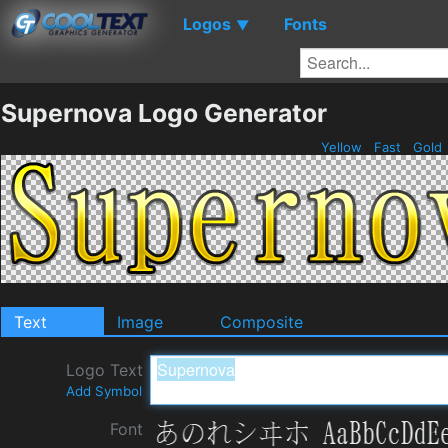
Logos
Fonts
▼
Supernova Logo Generator
Yellow
Fast
Gold
Text
Image
Composite
Logo Text
Add Symbol
Font