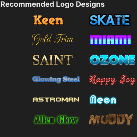
Recommended Logo Designs