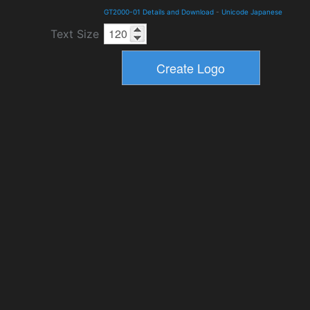
GT2000-01 Details and Download
-
Unicode Japanese
Text Size