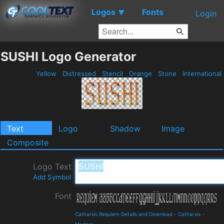
Logos
Fonts
▼
Login
SUSHI Logo Generator
Yellow
Distressed
Stencil
Orange
Stone
International
Text
Logo
Shadow
Image
Composite
Logo Text
Add Symbol
Font
Catharsis Requiem Details and Download
-
Catharsis
-