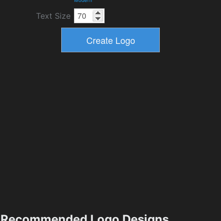
Modern
Text Size
Recommended Logo Designs