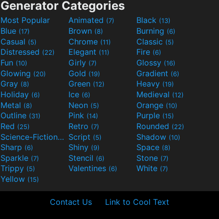
Generator Categories
Most Popular
Animated
Black
(7)
(13)
Blue
Brown
Burning
(17)
(8)
(6)
Casual
Chrome
Classic
(5)
(11)
(5)
Distressed
Elegant
Fire
(22)
(11)
(6)
Fun
Girly
Glossy
(10)
(7)
(16)
Glowing
Gold
Gradient
(20)
(19)
(6)
Gray
Green
Heavy
(8)
(12)
(19)
Holiday
Ice
Medieval
(6)
(6)
(12)
Metal
Neon
Orange
(8)
(5)
(10)
Outline
Pink
Purple
(31)
(14)
(15)
Red
Retro
Rounded
(25)
(7)
(22)
Science-Fiction
Script
Shadow
(9)
(5)
(10)
Sharp
Shiny
Space
(6)
(9)
(8)
Sparkle
Stencil
Stone
(7)
(6)
(7)
Trippy
Valentines
White
(5)
(6)
(7)
Yellow
(15)
Contact Us
Link to Cool Text