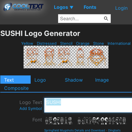
Logos
Fonts
▼
Login
SUSHI Logo Generator
Yellow
Distressed
Stencil
Orange
Stone
International
Text
Logo
Shadow
Image
Composite
Logo Text
Add Symbol
Font
Springfield Mugshots Details and Download
-
Dingbats