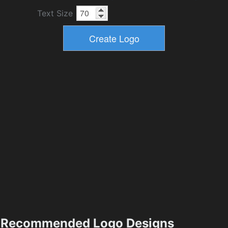
Text Size
Recommended Logo Designs