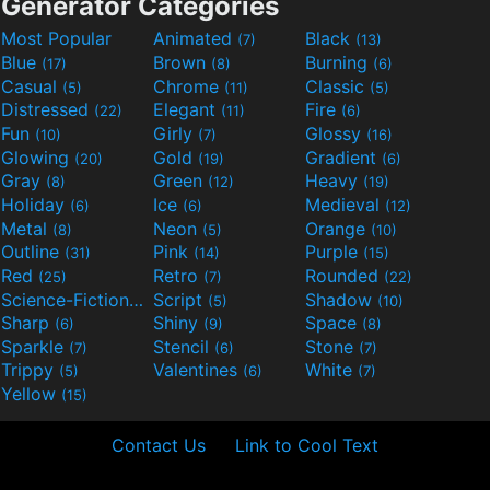
Generator Categories
Most Popular
Animated
Black
(7)
(13)
Blue
Brown
Burning
(17)
(8)
(6)
Casual
Chrome
Classic
(5)
(11)
(5)
Distressed
Elegant
Fire
(22)
(11)
(6)
Fun
Girly
Glossy
(10)
(7)
(16)
Glowing
Gold
Gradient
(20)
(19)
(6)
Gray
Green
Heavy
(8)
(12)
(19)
Holiday
Ice
Medieval
(6)
(6)
(12)
Metal
Neon
Orange
(8)
(5)
(10)
Outline
Pink
Purple
(31)
(14)
(15)
Red
Retro
Rounded
(25)
(7)
(22)
Science-Fiction
Script
Shadow
(9)
(5)
(10)
Sharp
Shiny
Space
(6)
(9)
(8)
Sparkle
Stencil
Stone
(7)
(6)
(7)
Trippy
Valentines
White
(5)
(6)
(7)
Yellow
(15)
Contact Us
Link to Cool Text