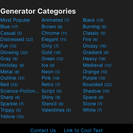
Generator Categories
Most Popular
Animated
Black
(7)
(13)
Blue
Brown
Burning
(17)
(8)
(6)
Casual
Chrome
Classic
(5)
(11)
(5)
Distressed
Elegant
Fire
(22)
(11)
(6)
Fun
Girly
Glossy
(10)
(7)
(16)
Glowing
Gold
Gradient
(20)
(19)
(6)
Gray
Green
Heavy
(8)
(12)
(19)
Holiday
Ice
Medieval
(6)
(6)
(12)
Metal
Neon
Orange
(8)
(5)
(10)
Outline
Pink
Purple
(31)
(14)
(15)
Red
Retro
Rounded
(25)
(7)
(22)
Science-Fiction
Script
Shadow
(9)
(5)
(10)
Sharp
Shiny
Space
(6)
(9)
(8)
Sparkle
Stencil
Stone
(7)
(6)
(7)
Trippy
Valentines
White
(5)
(6)
(7)
Yellow
(15)
Contact Us
Link to Cool Text