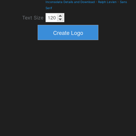
Inconsolata Details and Download
-
Ralph Levien
-
Sans
Serif
Text Size