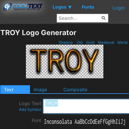
Logos
Fonts
▼
Login
TROY Logo Generator
Shadow
Old
Gold
Medieval
Metal
Text
Image
Composite
Logo Text
Add Symbol
Font