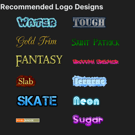
Recommended Logo Designs