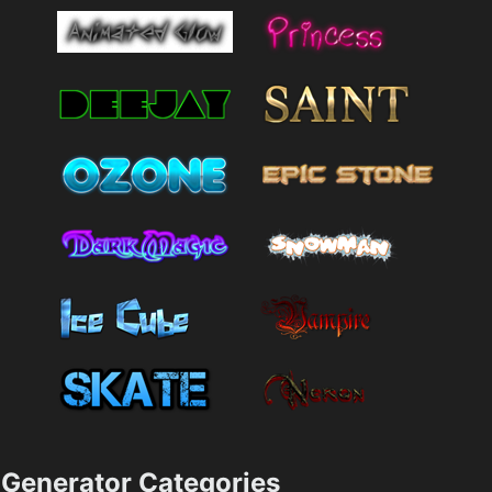
Generator Categories