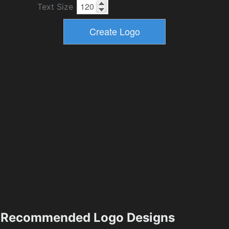
Text Size
Recommended Logo Designs