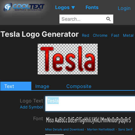
Logos
Fonts
▼
Login
Tesla Logo Generator
Red
Chrome
Fast
Metal
Text
Image
Composite
Logo Text
Add Symbol
Font
Miso Details and Download
-
Marten Nettelbladt
-
Sans Serif