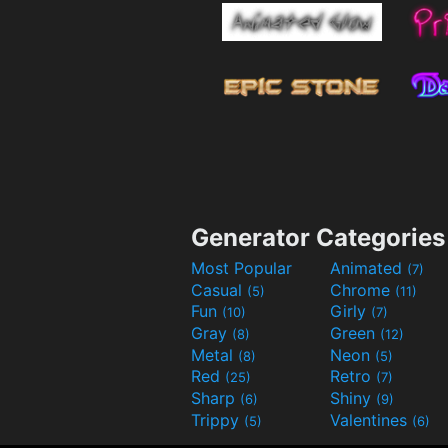
Generator Categories
Most Popular
Animated
(7)
Casual
Chrome
(5)
(11)
Fun
Girly
(10)
(7)
Gray
Green
(8)
(12)
Metal
Neon
(8)
(5)
Red
Retro
(25)
(7)
Sharp
Shiny
(6)
(9)
Trippy
Valentines
(5)
(6)