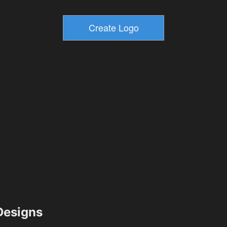
esigns