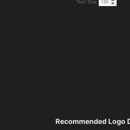
Text Size
Recommended Logo D