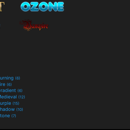
urning
(6)
ire
(6)
radient
(6)
edieval
(12)
urple
(15)
Shadow
(10)
tone
(7)