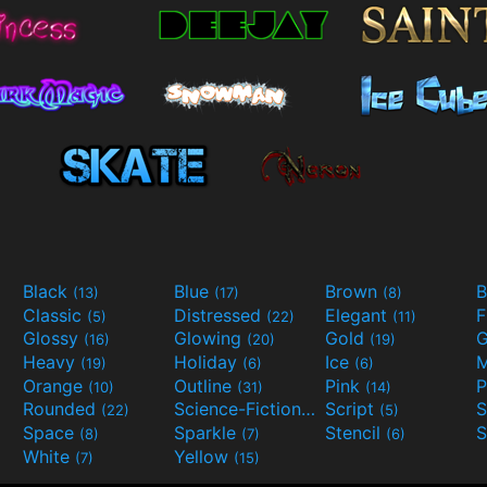
Black
Blue
Brown
B
(13)
(17)
(8)
Classic
Distressed
Elegant
F
(5)
(22)
(11)
Glossy
Glowing
Gold
G
(16)
(20)
(19)
Heavy
Holiday
Ice
M
(19)
(6)
(6)
Orange
Outline
Pink
P
(10)
(31)
(14)
Rounded
Science-Fiction
Script
(22)
(9)
(5)
Space
Sparkle
Stencil
S
(8)
(7)
(6)
White
Yellow
(7)
(15)