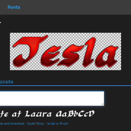
Fonts
r
osite
ails and Download
-
Nyek! Pinoy
-
Script or Brush