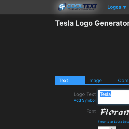
Logos
▼
Tesla Logo Generato
Text
Image
Comp
Logo Text
Add Symbol
Font
Florante at Laura Det