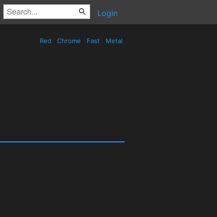
Login
Red
Chrome
Fast
Metal