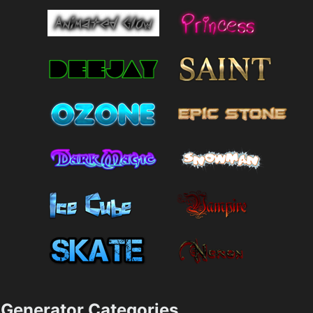
Generator Categories