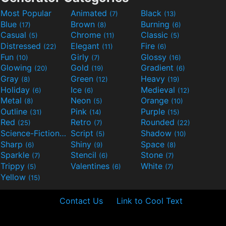
Most Popular
Animated
Black
(7)
(13)
Blue
Brown
Burning
(17)
(8)
(6)
Casual
Chrome
Classic
(5)
(11)
(5)
Distressed
Elegant
Fire
(22)
(11)
(6)
Fun
Girly
Glossy
(10)
(7)
(16)
Glowing
Gold
Gradient
(20)
(19)
(6)
Gray
Green
Heavy
(8)
(12)
(19)
Holiday
Ice
Medieval
(6)
(6)
(12)
Metal
Neon
Orange
(8)
(5)
(10)
Outline
Pink
Purple
(31)
(14)
(15)
Red
Retro
Rounded
(25)
(7)
(22)
Science-Fiction
Script
Shadow
(9)
(5)
(10)
Sharp
Shiny
Space
(6)
(9)
(8)
Sparkle
Stencil
Stone
(7)
(6)
(7)
Trippy
Valentines
White
(5)
(6)
(7)
Yellow
(15)
Contact Us
Link to Cool Text