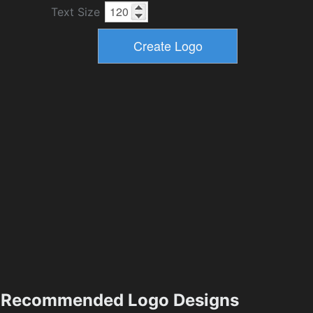
Text Size
Recommended Logo Designs