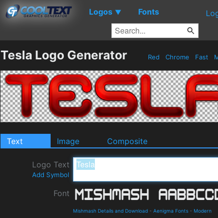
Logos
Fonts
▼
Lo
Tesla Logo Generator
Red
Chrome
Fast
M
Text
Image
Composite
Logo Text
Add Symbol
Font
Mishmash Details and Download
-
Aenigma Fonts
-
Modern