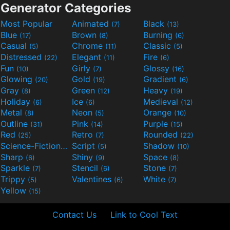
Generator Categories
Most Popular
Animated
Black
(7)
(13)
Blue
Brown
Burning
(17)
(8)
(6)
Casual
Chrome
Classic
(5)
(11)
(5)
Distressed
Elegant
Fire
(22)
(11)
(6)
Fun
Girly
Glossy
(10)
(7)
(16)
Glowing
Gold
Gradient
(20)
(19)
(6)
Gray
Green
Heavy
(8)
(12)
(19)
Holiday
Ice
Medieval
(6)
(6)
(12)
Metal
Neon
Orange
(8)
(5)
(10)
Outline
Pink
Purple
(31)
(14)
(15)
Red
Retro
Rounded
(25)
(7)
(22)
Science-Fiction
Script
Shadow
(9)
(5)
(10)
Sharp
Shiny
Space
(6)
(9)
(8)
Sparkle
Stencil
Stone
(7)
(6)
(7)
Trippy
Valentines
White
(5)
(6)
(7)
Yellow
(15)
Contact Us
Link to Cool Text