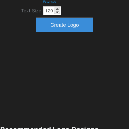
Futuristic
Text Size