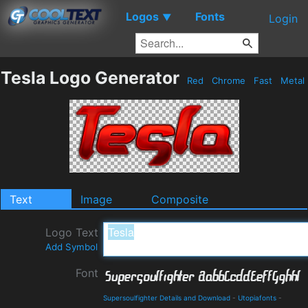
Logos
Fonts
▼
Login
Tesla Logo Generator
Red
Chrome
Fast
Metal
Text
Image
Composite
Logo Text
Add Symbol
Font
Supersoulfighter Details and Download
-
Utopiafonts
-