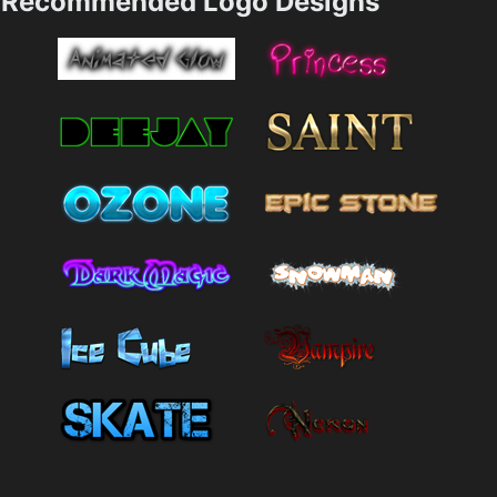
Recommended Logo Designs