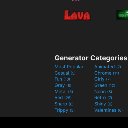
Generator Categories
Most Popular
Animated
(7)
Casual
Chrome
(5)
(11)
Fun
Girly
(10)
(7)
Gray
Green
(8)
(12)
Metal
Neon
(8)
(5)
Red
Retro
(25)
(7)
Sharp
Shiny
(6)
(9)
Trippy
Valentines
(5)
(6)