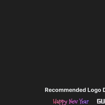
Recommended Logo D