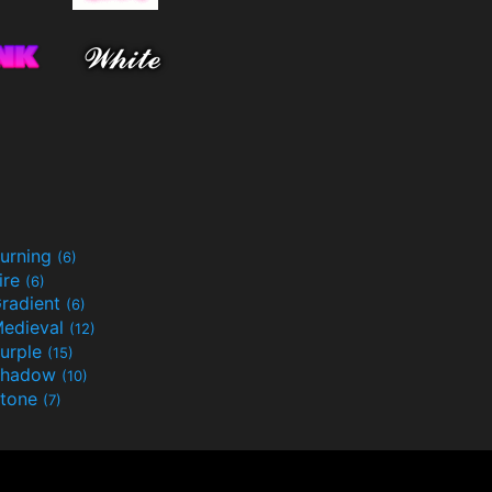
urning
(6)
ire
(6)
radient
(6)
edieval
(12)
urple
(15)
Shadow
(10)
tone
(7)