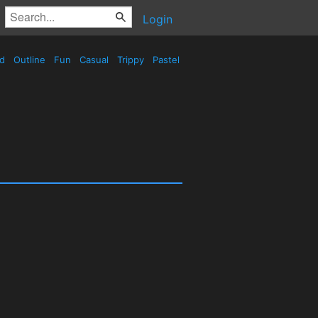
Login
ed
Outline
Fun
Casual
Trippy
Pastel