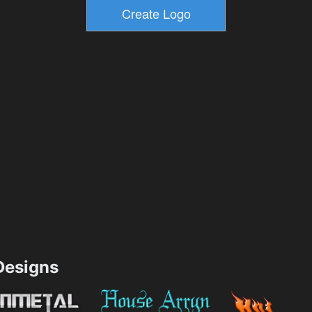
esigns