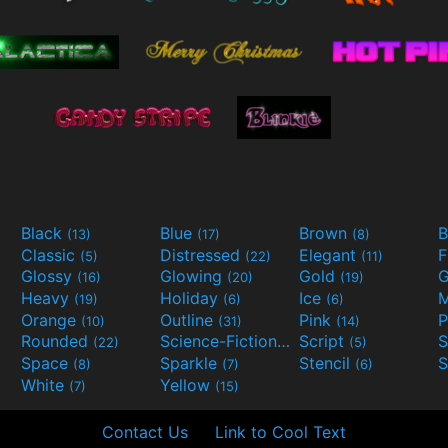
Black
Blue
Brown
B
(13)
(17)
(8)
Classic
Distressed
Elegant
F
(5)
(22)
(11)
Glossy
Glowing
Gold
G
(16)
(20)
(19)
Heavy
Holiday
Ice
M
(19)
(6)
(6)
Orange
Outline
Pink
P
(10)
(31)
(14)
Rounded
Science-Fiction
Script
(22)
(9)
(5)
Space
Sparkle
Stencil
S
(8)
(7)
(6)
White
Yellow
(7)
(15)
Contact Us
Link to Cool Text