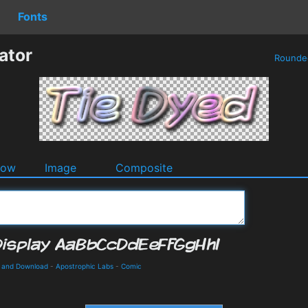
Fonts
ator
Round
dow
Image
Composite
s and Download
-
Apostrophic Labs
-
Comic