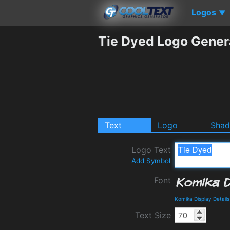
Logos
▼
Tie Dyed Logo Gener
Text
Logo
Sha
Logo Text
Add Symbol
Font
Komika Display Detail
Text Size