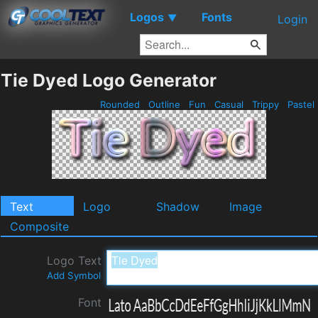
Logos
Fonts
▼
Login
Tie Dyed Logo Generator
Rounded
Outline
Fun
Casual
Trippy
Pastel
Text
Logo
Shadow
Image
Composite
Logo Text
Add Symbol
Font