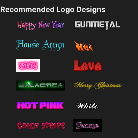
Recommended Logo Designs