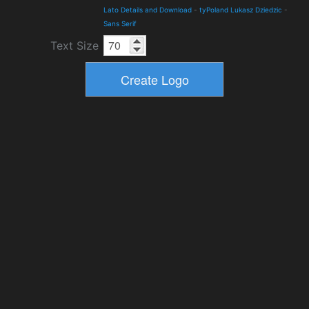
Lato Details and Download
-
tyPoland Lukasz Dziedzic
-
Sans Serif
Text Size