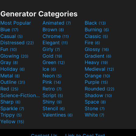
Generator Categories
Most Popular
Animated
Black
(7)
(13)
Blue
Brown
Burning
(17)
(8)
(6)
Casual
Chrome
Classic
(5)
(11)
(5)
Distressed
Elegant
Fire
(22)
(11)
(6)
Fun
Girly
Glossy
(10)
(7)
(16)
Glowing
Gold
Gradient
(20)
(19)
(6)
Gray
Green
Heavy
(8)
(12)
(19)
Holiday
Ice
Medieval
(6)
(6)
(12)
Metal
Neon
Orange
(8)
(5)
(10)
Outline
Pink
Purple
(31)
(14)
(15)
Red
Retro
Rounded
(25)
(7)
(22)
Science-Fiction
Script
Shadow
(9)
(5)
(10)
Sharp
Shiny
Space
(6)
(9)
(8)
Sparkle
Stencil
Stone
(7)
(6)
(7)
Trippy
Valentines
White
(5)
(6)
(7)
Yellow
(15)
Contact Us
Link to Cool Text