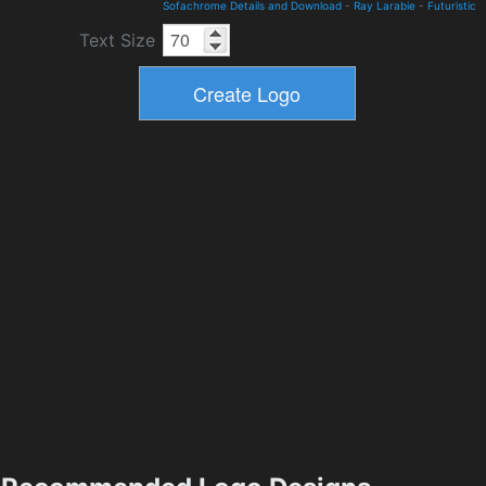
Sofachrome Details and Download
-
Ray Larabie
-
Futuristic
Text Size