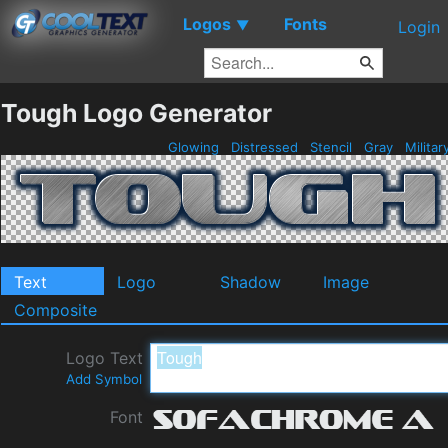
Logos
Fonts
▼
Login
Tough Logo Generator
Glowing
Distressed
Stencil
Gray
Militar
Text
Logo
Shadow
Image
Composite
Logo Text
Add Symbol
Font