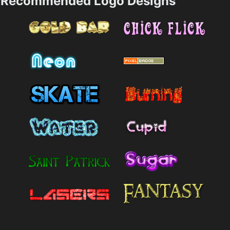
Recommended Logo Designs