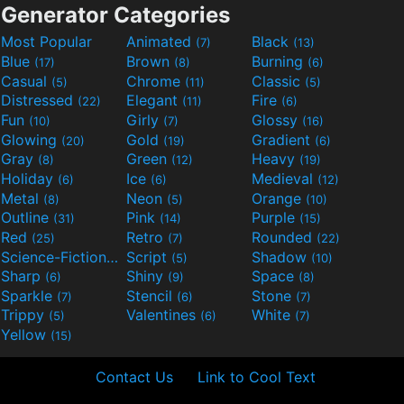
Generator Categories
Most Popular
Animated
Black
(7)
(13)
Blue
Brown
Burning
(17)
(8)
(6)
Casual
Chrome
Classic
(5)
(11)
(5)
Distressed
Elegant
Fire
(22)
(11)
(6)
Fun
Girly
Glossy
(10)
(7)
(16)
Glowing
Gold
Gradient
(20)
(19)
(6)
Gray
Green
Heavy
(8)
(12)
(19)
Holiday
Ice
Medieval
(6)
(6)
(12)
Metal
Neon
Orange
(8)
(5)
(10)
Outline
Pink
Purple
(31)
(14)
(15)
Red
Retro
Rounded
(25)
(7)
(22)
Science-Fiction
Script
Shadow
(9)
(5)
(10)
Sharp
Shiny
Space
(6)
(9)
(8)
Sparkle
Stencil
Stone
(7)
(6)
(7)
Trippy
Valentines
White
(5)
(6)
(7)
Yellow
(15)
Contact Us
Link to Cool Text