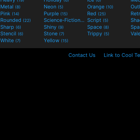
(19)
(6)
(6)
Metal
Neon
Orange
Out
(8)
(5)
(10)
Pink
Purple
Red
Ret
(14)
(15)
(25)
Rounded
Science-Fiction
Script
Sh
(22)
(9)
(5)
Sharp
Shiny
Space
Spa
(6)
(9)
(8)
Stencil
Stone
Trippy
Val
(6)
(7)
(5)
White
Yellow
(7)
(15)
Contact Us
Link to Cool Te