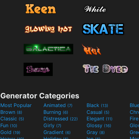
Generator Categories
Most Popular
Animated
Black
Blu
(7)
(13)
Brown
Burning
Casual
Ch
(8)
(6)
(5)
Classic
Distressed
Elegant
Fir
(5)
(22)
(11)
Fun
Girly
Glossy
Glo
(10)
(7)
(16)
Gold
Gradient
Gray
Gre
(19)
(6)
(8)
Heavy
Holiday
Ice
Med