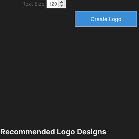
Text Size
Recommended Logo Designs