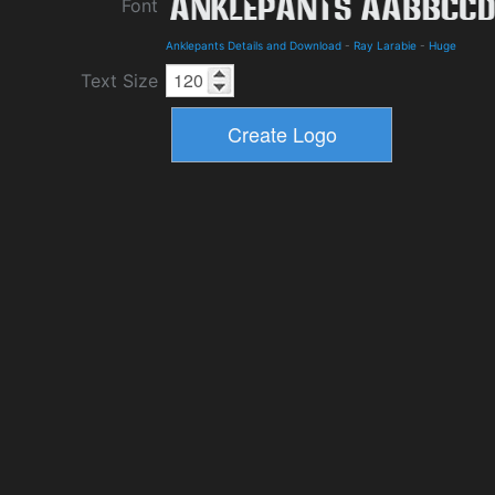
Font
Anklepants Details and Download
-
Ray Larabie
-
Huge
Text Size