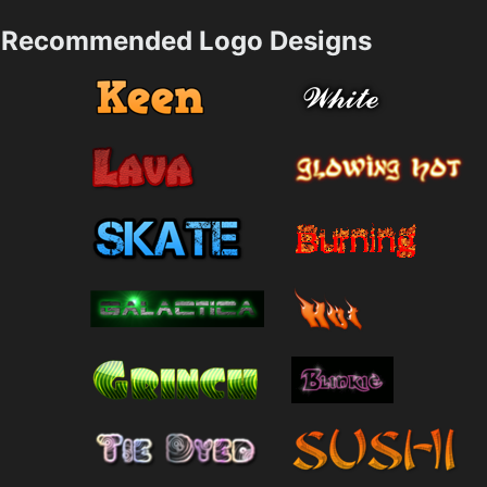
Recommended Logo Designs