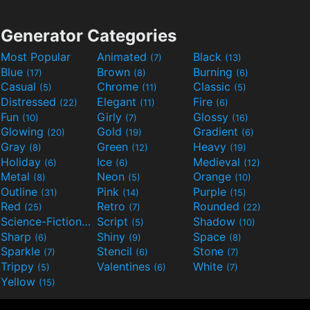
Generator Categories
Most Popular
Animated
Black
(7)
(13)
Blue
Brown
Burning
(17)
(8)
(6)
Casual
Chrome
Classic
(5)
(11)
(5)
Distressed
Elegant
Fire
(22)
(11)
(6)
Fun
Girly
Glossy
(10)
(7)
(16)
Glowing
Gold
Gradient
(20)
(19)
(6)
Gray
Green
Heavy
(8)
(12)
(19)
Holiday
Ice
Medieval
(6)
(6)
(12)
Metal
Neon
Orange
(8)
(5)
(10)
Outline
Pink
Purple
(31)
(14)
(15)
Red
Retro
Rounded
(25)
(7)
(22)
Science-Fiction
Script
Shadow
(9)
(5)
(10)
Sharp
Shiny
Space
(6)
(9)
(8)
Sparkle
Stencil
Stone
(7)
(6)
(7)
Trippy
Valentines
White
(5)
(6)
(7)
Yellow
(15)